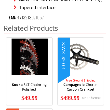
Tapered interface
EAN:
4713218071057
Related Products
SAVE
$50.01
Free Ground Shipping
Kooka
54T Chainring
Campagnolo
Chorus
Polished
Carbon Crankset
$49.99
$499.99
MSRP
$550.00