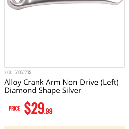
SKU:
1630572DS
Alloy Crank Arm Non-Drive (Left)
Diamond Shape Silver
$29
PRICE
.99