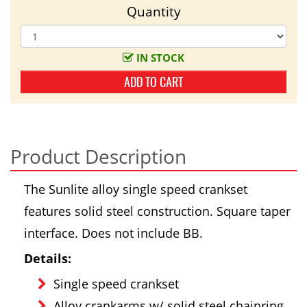
Quantity
IN STOCK
ADD TO CART
Product Description
The Sunlite alloy single speed crankset
features solid steel construction. Square taper
interface. Does not include BB.
Details:
Single speed crankset
Alloy crankarms w/ solid steel chainring