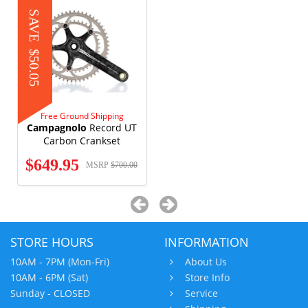
SAVE
$50.05
Free Ground Shipping
Campagnolo
Record UT
Carbon Crankset
$649.95
MSRP
$700.00
STORE HOURS
INFORMATION
10AM - 7PM (Mon-Fri)
About Us
10AM - 6PM (Sat)
Store Info
Sunday - CLOSED
Service