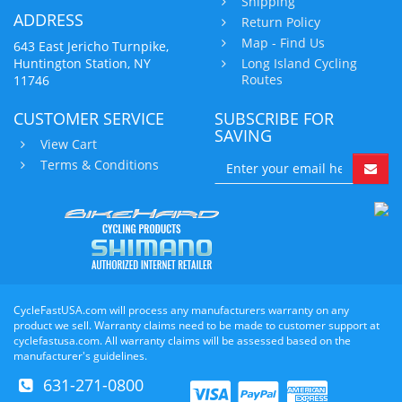
Shipping
ADDRESS
Return Policy
Map - Find Us
643 East Jericho Turnpike,
Huntington Station, NY
Long Island Cycling
Routes
11746
CUSTOMER SERVICE
SUBSCRIBE FOR
SAVING
View Cart
Terms & Conditions
CycleFastUSA.com will process any manufacturers warranty on any
product we sell. Warranty claims need to be made to customer support at
cyclefastusa.com. All warranty claims will be assessed based on the
manufacturer's guidelines.
631-271-0800