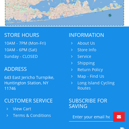
STORE HOURS
INFORMATION
10AM - 7PM (Mon-Fri)
About Us
10AM - 6PM (Sat)
Store Info
Sunday - CLOSED
Service
Shipping
ADDRESS
Return Policy
Map - Find Us
643 East Jericho Turnpike,
Huntington Station, NY
Long Island Cycling
Routes
11746
CUSTOMER SERVICE
SUBSCRIBE FOR
SAVING
View Cart
Terms & Conditions