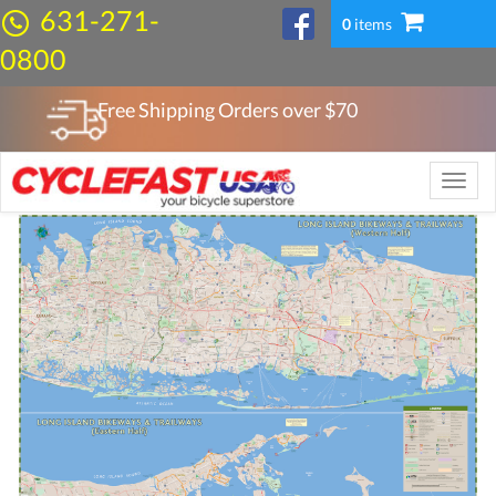
631-271-
0
items
0800
Free Shipping Orders over $
70
Toggle
naviga