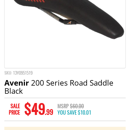
SKU:
13Y0951519
Avenir
200 Series Road Saddle
Black
$49
SALE
MSRP
$60.00
.99
PRICE
YOU SAVE
$10.01