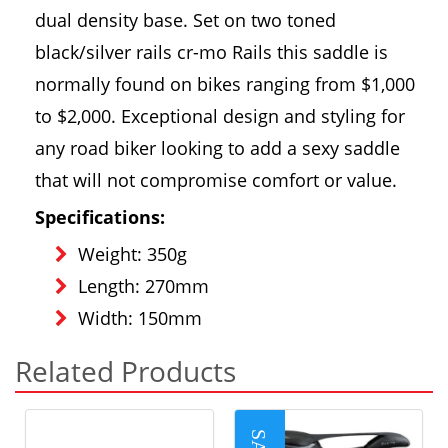
dual density base. Set on two toned
black/silver rails cr-mo Rails this saddle is
normally found on bikes ranging from $1,000
to $2,000. Exceptional design and styling for
any road biker looking to add a sexy saddle
that will not compromise comfort or value.
Specifications:
Weight: 350g
Length: 270mm
Width: 150mm
Related Products