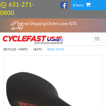
631-271-
0
items
0800
Free Shipping Orders over $
70
Toggle
naviga
BICYCLES + PARTS
SEATS
ROAD SEATS