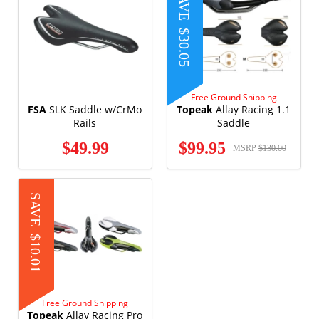
SAVE
$30.05
Free Ground Shipping
FSA
SLK Saddle w/CrMo
Topeak
Allay Racing 1.1
Rails
Saddle
$49.99
$99.95
MSRP
$130.00
SAVE
$10.01
Free Ground Shipping
Topeak
Allay Racing Pro