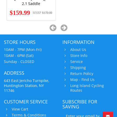
2.1 Saddle
$159.99
MSRP
$170.00
STORE HOURS
INFORMATION
10AM - 7PM (Mon-Fri)
About Us
10AM - 6PM (Sat)
Store Info
Sunday - CLOSED
Service
Shipping
ADDRESS
Return Policy
Map - Find Us
643 East Jericho Turnpike,
Huntington Station, NY
Long Island Cycling
Routes
11746
CUSTOMER SERVICE
SUBSCRIBE FOR
SAVING
View Cart
Terms & Conditions