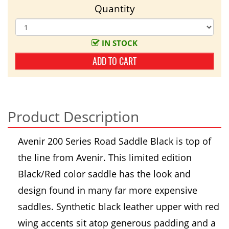
Quantity
IN STOCK
ADD TO CART
Product Description
Avenir 200 Series Road Saddle Black is top of
the line from Avenir. This limited edition
Black/Red color saddle has the look and
design found in many far more expensive
saddles. Synthetic black leather upper with red
wing accents sit atop generous padding and a