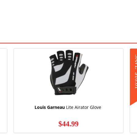
S
$1
Louis Garneau
Lite Airator Glove
$44.99