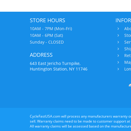
STORE HOURS
INFO
10AM - 7PM (Mon-Fri)
Abo
10AM - 6PM (Sat)
Sto
Sunday - CLOSED
Ser
Shi
ADDRESS
Ret
Map
643 East Jericho Turnpike,
Huntington Station, NY 11746
Lon
CycleFastUSA.com will process any manufacturers warranty o
sell. Warranty claims need to be made to customer support at
All warranty claims will be assessed based on the manufacture