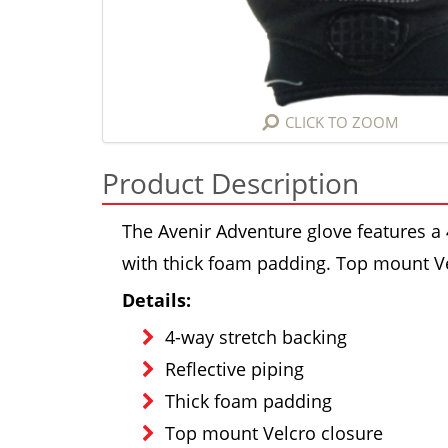
CLICK TO ZOOM
Product Description
The Avenir Adventure glove features a 
with thick foam padding. Top mount Ve
Details:
4-way stretch backing
Reflective piping
Thick foam padding
Top mount Velcro closure