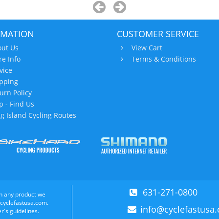
RMATION
CUSTOMER SERVICE
ut Us
View Cart
re Info
Terms & Conditions
vice
pping
urn Policy
 - Find Us
g Island Cycling Routes
631-271-0800
n any product we
 cyclefastusa.com.
info@cyclefastusa
r's guidelines.