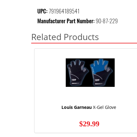
UPC:
791964189541
Manufacturer Part Number:
90-87-229
Related Products
Louis Garneau
X-Gel Glove
$29.99