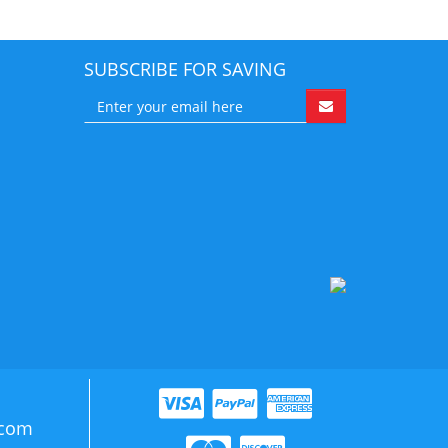
SUBSCRIBE FOR SAVING
.com