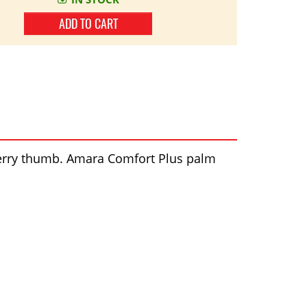
ADD TO CART
l terry thumb. Amara Comfort Plus palm