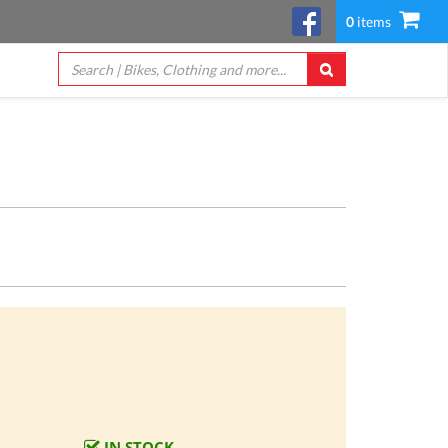
0
items
IN STOCK