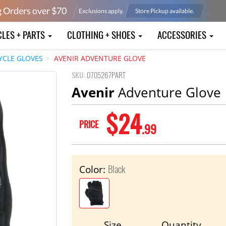
g Orders over $
70
Exclusions apply.
Store Pickup available.
CLES + PARTS
CLOTHING + SHOES
ACCESSORIES
YCLE GLOVES
AVENIR ADVENTURE GLOVE
SKU:
0705267PART
Avenir
Adventure Glove
$24
PRICE
.99
Black
Color:
Size
Quantity