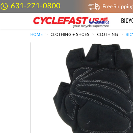
631-271-0800
Free Shippin
BICY
HOME
CLOTHING + SHOES
CLOTHING
BIC