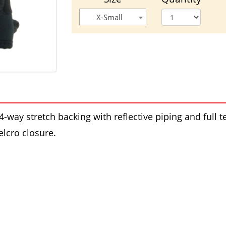
X-Small
4-way stretch backing with reflective piping and ful
lcro closure.