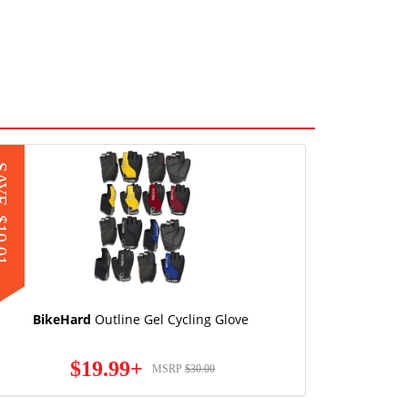
AVE
0.01
BikeHard
Outline Gel Cycling Glove
$19.99+
MSRP
$30.00