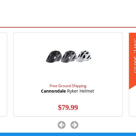
S
$6
Free Ground Shipping
Cannondale
Ryker Helmet
$79.99