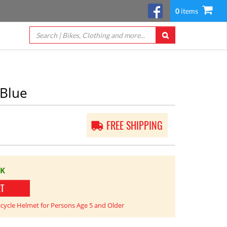
0
items
/Blue
FREE SHIPPING
CK
RT
icycle Helmet for Persons Age 5 and Older