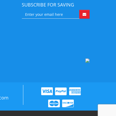
SUBSCRIBE FOR SAVING
.com