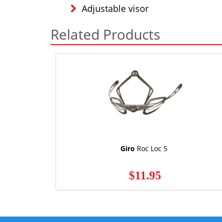
Adjustable visor
Related Products
Giro
Roc Loc 5
$11.95