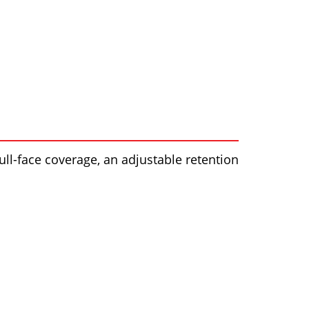
full-face coverage, an adjustable retention