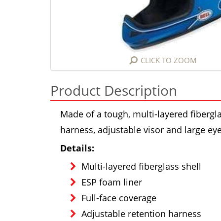
CLICK TO ZOOM
Product Description
Made of a tough, multi-layered fibergla
harness, adjustable visor and large e
Details:
Multi-layered fiberglass shell
ESP foam liner
Full-face coverage
Adjustable retention harness