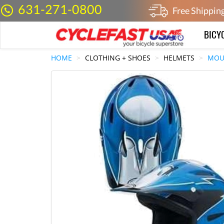
631-271-0800
Free Shippin
BICY
HOME
CLOTHING + SHOES
HELMETS
MOU