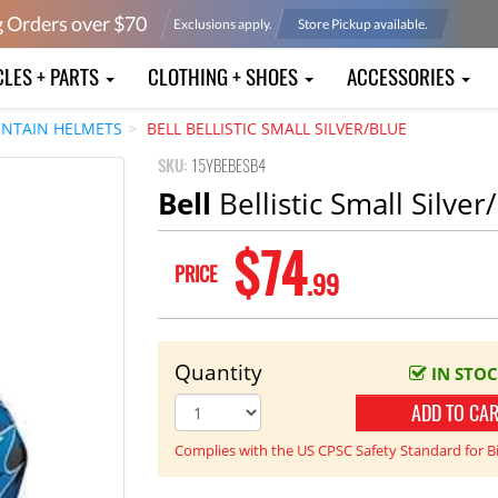
g Orders over $
70
Exclusions apply.
Store Pickup available.
CLES + PARTS
CLOTHING + SHOES
ACCESSORIES
NTAIN HELMETS
BELL BELLISTIC SMALL SILVER/BLUE
SKU:
15YBEBESB4
Bell
Bellistic Small Silver
$74
PRICE
.99
Quantity
IN STO
ADD TO CA
Complies with the US CPSC Safety Standard for B