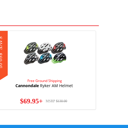
AVE
0.05
Free Ground Shipping
Cannondale
Ryker AM Helmet
$69.95+
MSRP
$130.00