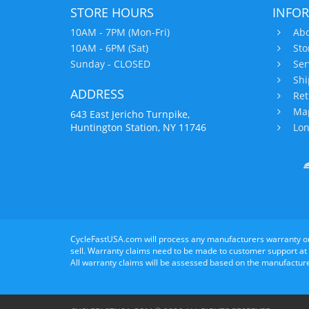
STORE HOURS
INFO
10AM - 7PM (Mon-Fri)
Abo
10AM - 6PM (Sat)
Sto
Sunday - CLOSED
Ser
Shi
ADDRESS
Ret
Map
643 East Jericho Turnpike,
Huntington Station, NY 11746
Lon
CycleFastUSA.com will process any manufacturers warranty o
sell. Warranty claims need to be made to customer support at
All warranty claims will be assessed based on the manufacture