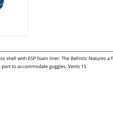
ss shell with ESP foam liner. The Bellistic features a 
ye port to accommodate goggles. Vents 15