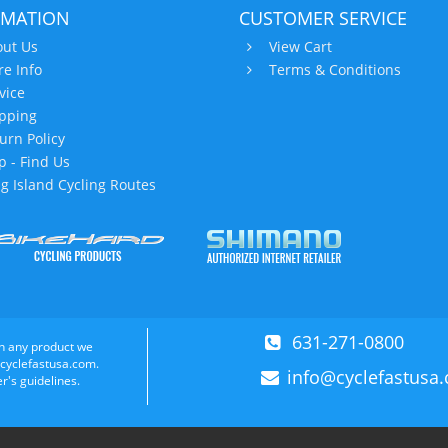
RMATION
CUSTOMER SERVICE
ut Us
View Cart
re Info
Terms & Conditions
vice
pping
urn Policy
 - Find Us
g Island Cycling Routes
631-271-0800
n any product we
 cyclefastusa.com.
info@cyclefastusa
r's guidelines.