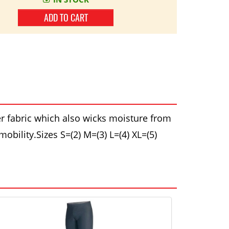
ADD TO CART
r fabric which also wicks moisture from
obility.Sizes S=(2) M=(3) L=(4) XL=(5)