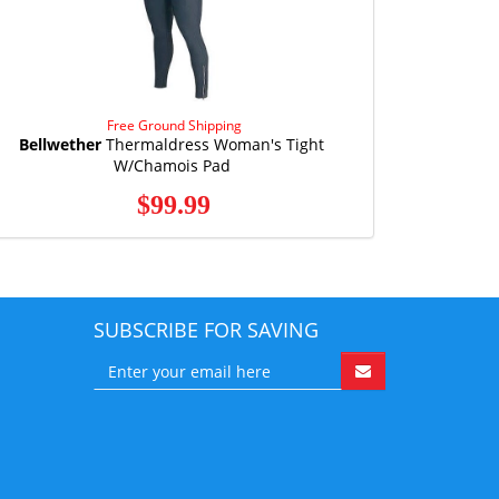
Free Ground Shipping
Bellwether
Thermaldress Woman's Tight
W/Chamois Pad
$99.99
SUBSCRIBE FOR SAVING