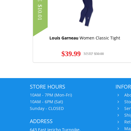
$10.01
Louis Garneau
Women Classic Tight
$39.99
MSRP
$50.00
STORE HOURS
INFO
10AM - 7PM (Mon-Fri)
Abo
10AM - 6PM (Sat)
Sto
Sunday - CLOSED
Ser
Shi
ADDRESS
Ret
Map
643 East Jericho Turnpike,