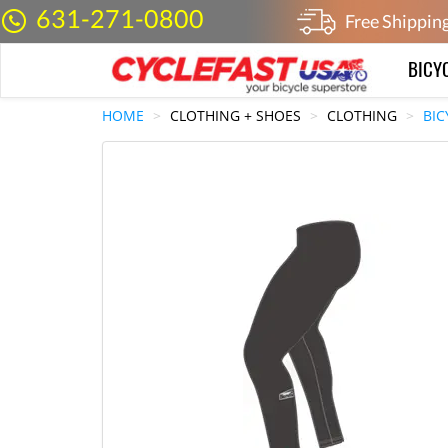
631-271-0800
Free Shippin
BICY
HOME
CLOTHING + SHOES
CLOTHING
BIC