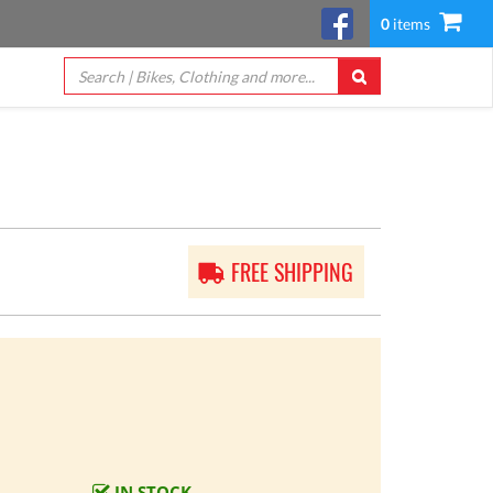
0
items
FREE SHIPPING
IN STOCK