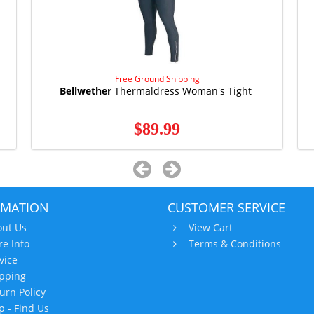
Free Ground Shipping
Bellwether
Thermaldress Woman's Tight
$89.99
RMATION
CUSTOMER SERVICE
ut Us
View Cart
re Info
Terms & Conditions
vice
pping
urn Policy
 - Find Us