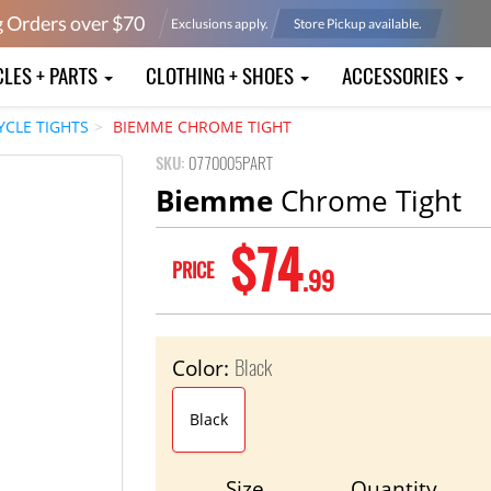
g Orders over $
70
Exclusions apply.
Store Pickup available.
CLES + PARTS
CLOTHING + SHOES
ACCESSORIES
YCLE TIGHTS
BIEMME CHROME TIGHT
SKU:
0770005PART
Biemme
Chrome Tight
$74
PRICE
.99
Black
Color:
Black
Size
Quantity