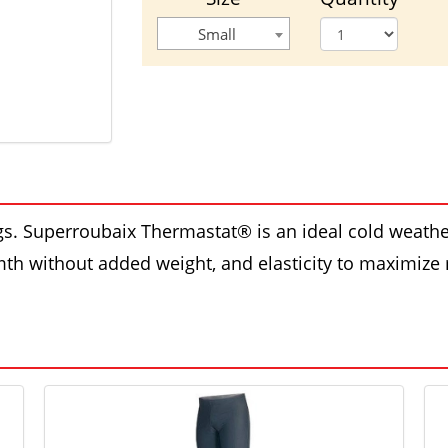
Small
egs. Superroubaix Thermastat® is an ideal cold weathe
mth without added weight, and elasticity to maximize m