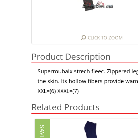
CLICK TO ZOOM
Product Description
Superroubaix strech fleec. Zippered l
the skin. Its hollow fibers provide war
XXL=(6) XXXL=(7)
Related Products
SAVE