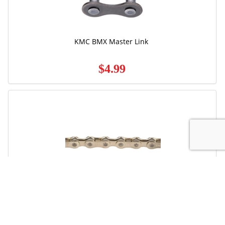
KMC BMX Master Link
$4.99
Free Ground Shipping
Sram
PC-850 8/Speed Power Chain