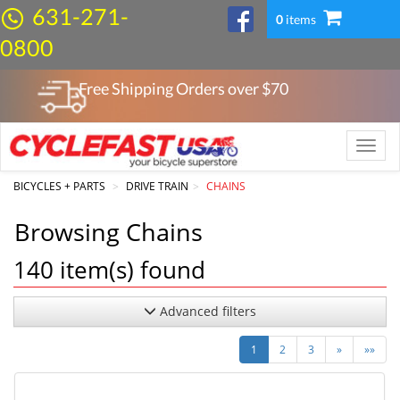
631-271-
0
items
0800
Free Shipping Orders over $
70
Toggle
naviga
BICYCLES + PARTS
DRIVE TRAIN
CHAINS
Browsing Chains
140
item(s) found
Advanced filters
Next
Last
1
2
3
»
»»