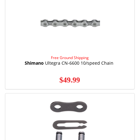
Free Ground Shipping
Shimano
Ultegra CN-6600 10/speed Chain
$49.99