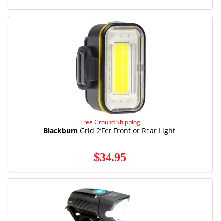
Free Ground Shipping
Blackburn
Grid 2’Fer Front or Rear Light
$34.95