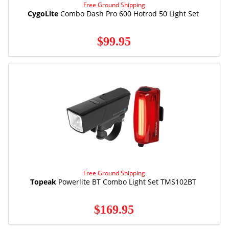
Free Ground Shipping
CygoLite
Combo Dash Pro 600 Hotrod 50 Light Set
$99.95
Free Ground Shipping
Topeak
Powerlite BT Combo Light Set TMS102BT
$169.95