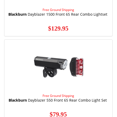
Free Ground Shipping
Blackburn
Dayblazer 1500 Front 65 Rear Combo Lightset
$129.95
Free Ground Shipping
Blackburn
Dayblazer 550 Front 65 Rear Combo Light Set
$79.95