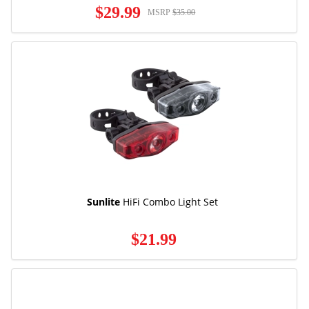
$29.99
MSRP
$35.00
Sunlite
HiFi Combo Light Set
$21.99