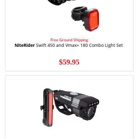
Free Ground Shipping
NiteRider
Swift 450 and Vmax+ 180 Combo Light Set
$59.95