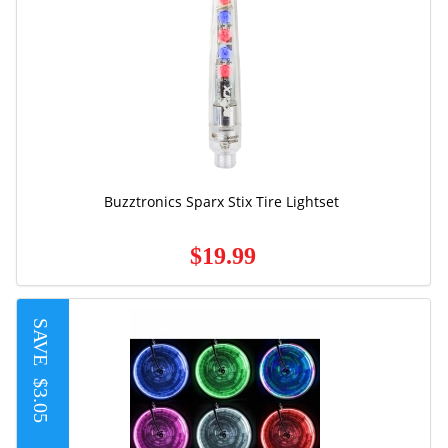
Buzztronics Sparx Stix Tire Lightset
$19.99
SAVE
$3.05