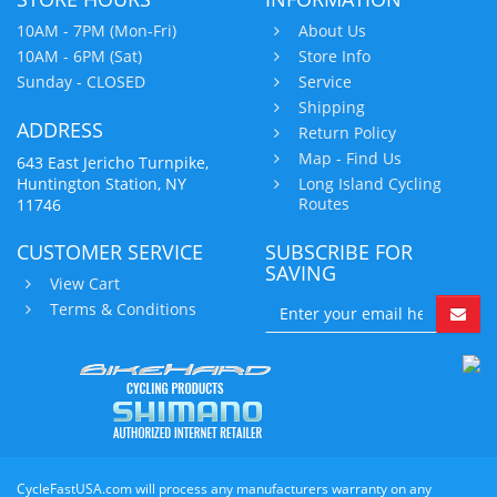
10AM - 7PM (Mon-Fri)
About Us
10AM - 6PM (Sat)
Store Info
Sunday - CLOSED
Service
Shipping
ADDRESS
Return Policy
Map - Find Us
643 East Jericho Turnpike,
Huntington Station, NY
Long Island Cycling
Routes
11746
CUSTOMER SERVICE
SUBSCRIBE FOR
SAVING
View Cart
Terms & Conditions
CycleFastUSA.com will process any manufacturers warranty on any