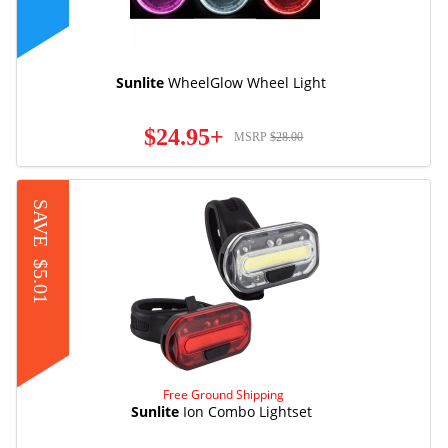
Sunlite
WheelGlow Wheel Light
$24.95+
MSRP
$28.00
SAVE
$5.01
Free Ground Shipping
Sunlite
Ion Combo Lightset