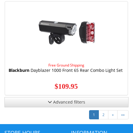
Free Ground Shipping
Blackburn
Dayblazer 1000 Front 65 Rear Combo Light Set
$109.95
Advanced filters
Next
Last
1
2
»
»»
STORE HOURS
INFORMATION