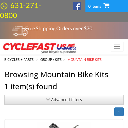
631-271-
0
items
0800
Free Shipping Orders over $
70
Toggle
naviga
BICYCLES + PARTS
GROUP / KITS
MOUNTAIN BIKE KITS
Browsing Mountain Bike Kits
1
item(s) found
Advanced filters
1