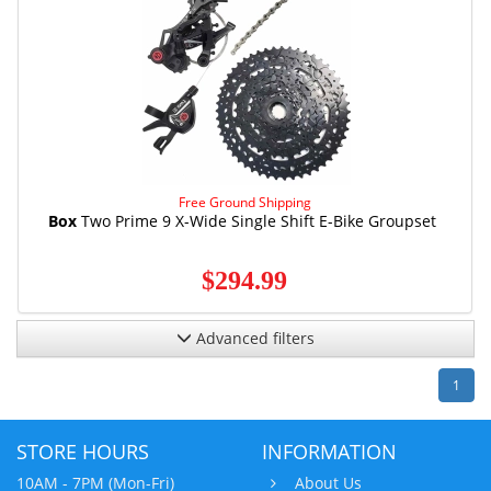
Free Ground Shipping
Box
Two Prime 9 X-Wide Single Shift E-Bike Groupset
$294.99
Advanced filters
1
STORE HOURS
INFORMATION
10AM - 7PM (Mon-Fri)
About Us