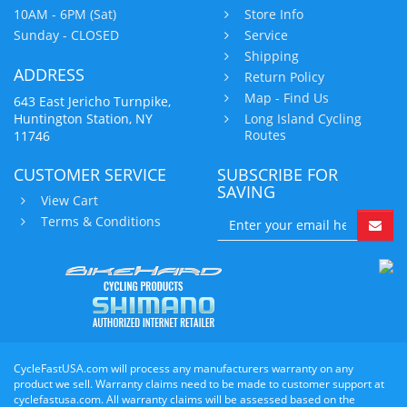
10AM - 6PM (Sat)
Store Info
Sunday - CLOSED
Service
Shipping
ADDRESS
Return Policy
Map - Find Us
643 East Jericho Turnpike,
Huntington Station, NY
Long Island Cycling
Routes
11746
CUSTOMER SERVICE
SUBSCRIBE FOR
SAVING
View Cart
Terms & Conditions
CycleFastUSA.com will process any manufacturers warranty on any
product we sell. Warranty claims need to be made to customer support at
cyclefastusa.com. All warranty claims will be assessed based on the