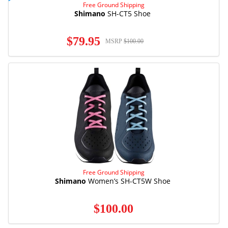
Free Ground Shipping
Shimano
SH-CT5 Shoe
$79.95
MSRP
$100.00
Free Ground Shipping
Shimano
Women’s SH-CT5W Shoe
$100.00