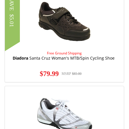
SAVE
$5.01
Free Ground Shipping
Diadora
Santa Cruz Woman's MTB/Spin Cycling Shoe
$79.99
MSRP
$85.00