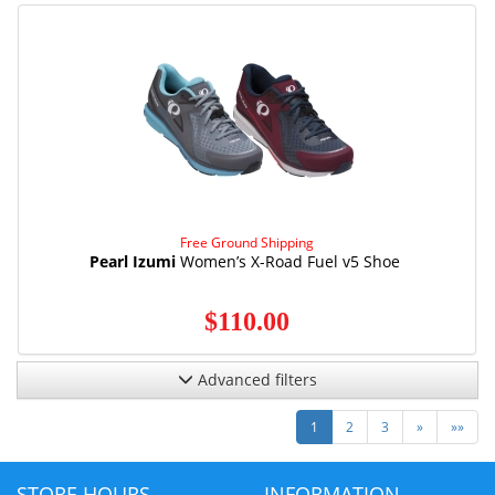
Free Ground Shipping
Pearl Izumi
Women’s X-Road Fuel v5 Shoe
$110.00
Advanced filters
Next
Last
1
2
3
»
»»
STORE HOURS
INFORMATION