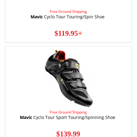
Free Ground Shipping
Mavic
Cyclo Tour Touring/Spin Shoe
$119.95+
Free Ground Shipping
Mavic
Cyclo Tour Sport Touring/Spinning Shoe
$139.99