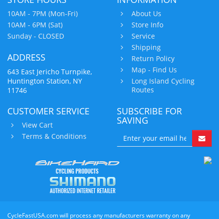
10AM - 7PM (Mon-Fri)
About Us
10AM - 6PM (Sat)
Store Info
Sunday - CLOSED
Service
Shipping
ADDRESS
Return Policy
Map - Find Us
643 East Jericho Turnpike,
Huntington Station, NY
Long Island Cycling
Routes
11746
CUSTOMER SERVICE
SUBSCRIBE FOR
SAVING
View Cart
Terms & Conditions
CycleFastUSA.com will process any manufacturers warranty on any