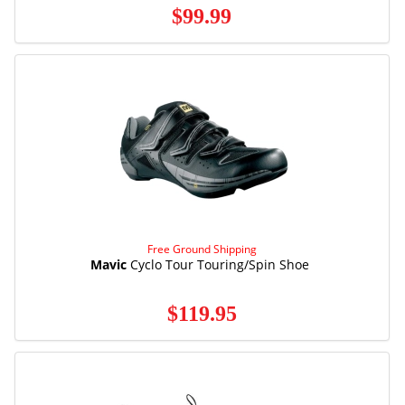
$99.99
Free Ground Shipping
Mavic
Cyclo Tour Touring/Spin Shoe
$119.95