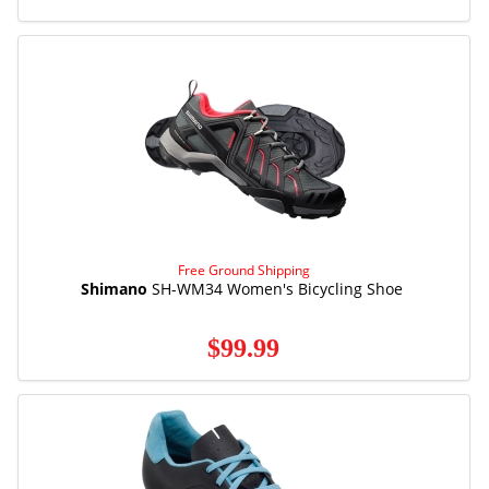
Free Ground Shipping
Shimano
SH-WM34 Women's Bicycling Shoe
$99.99