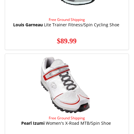
Free Ground Shipping
Louis Garneau
Lite Trainer Fitness/Spin Cycling Shoe
$89.99
Free Ground Shipping
Pearl Izumi
Women's X-Road MTB/Spin Shoe