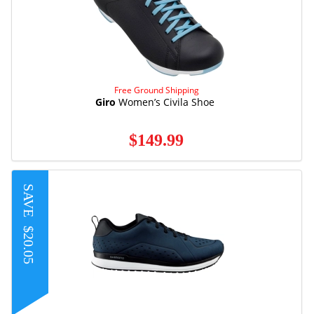
Free Ground Shipping
Giro
Women’s Civila Shoe
$149.99
SAVE
$20.05