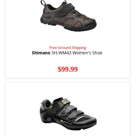
Free Ground Shipping
Shimano
SH-WM43 Women's Shoe
$99.99