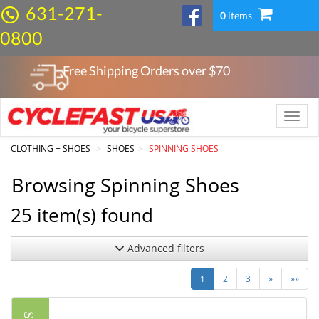
631-271-
0
items
0800
Free Shipping Orders over $
70
Toggle
naviga
CLOTHING + SHOES
SHOES
SPINNING SHOES
Browsing Spinning Shoes
25
item(s) found
Advanced filters
Next
Last
1
2
3
»
»»