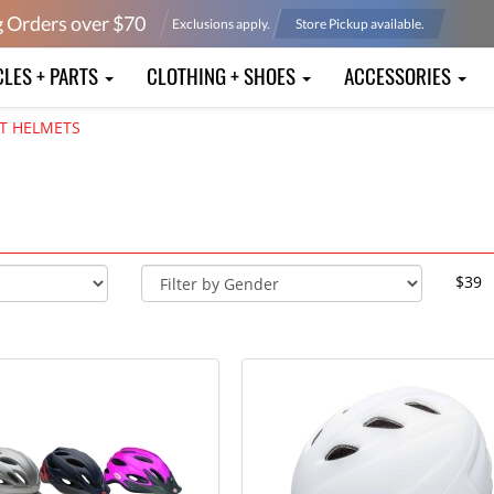
g Orders over $
70
Exclusions apply.
Store Pickup available.
CLES + PARTS
CLOTHING + SHOES
ACCESSORIES
T HELMETS
$39