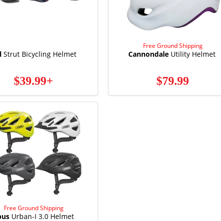
Free Ground Shipping
l
Strut Bicycling Helmet
Cannondale
Utility Helmet
$39.99+
$79.99
Free Ground Shipping
bus
Urban-I 3.0 Helmet