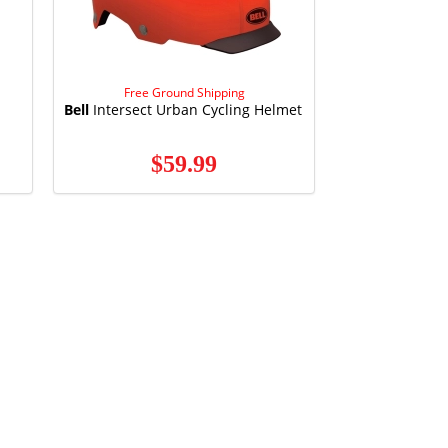
Free Ground Shipping
Bell
Intersect Urban Cycling Helmet
$59.99