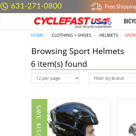
631-271-0800
Free Shippin
BICY
HOME
CLOTHING + SHOES
HELMETS
SPOR
Browsing Sport Helmets
6
item(s) found
SAVE
$15.01