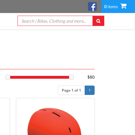
0
items
$80
Page 1 of 1
1