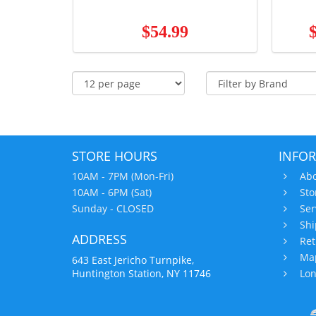
$54.99
STORE HOURS
INFO
10AM - 7PM (Mon-Fri)
Abo
10AM - 6PM (Sat)
Sto
Sunday - CLOSED
Ser
Shi
ADDRESS
Ret
Map
643 East Jericho Turnpike,
Huntington Station, NY 11746
Lon