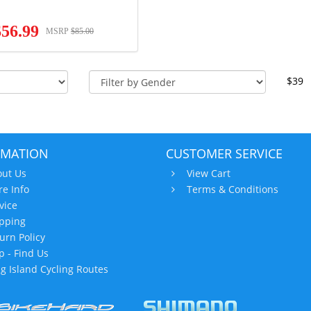
$56.99
MSRP
$85.00
$39
RMATION
CUSTOMER SERVICE
ut Us
View Cart
re Info
Terms & Conditions
vice
pping
urn Policy
 - Find Us
g Island Cycling Routes