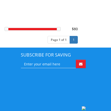
$80
Page 1 of 1
1
SUBSCRIBE FOR SAVING