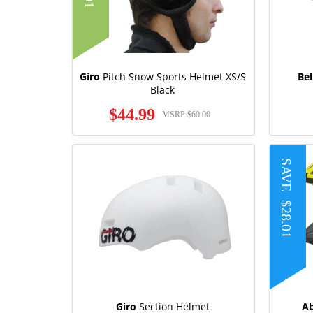
Giro
Pitch Snow Sports Helmet XS/S
Bel
Black
$44.99
MSRP
$60.00
SAVE
$28.01
Giro
Section Helmet
A