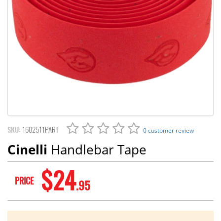
SKU:
1602511PART
0 customer review
Cinelli
Handlebar Tape
$24
PRICE
.95