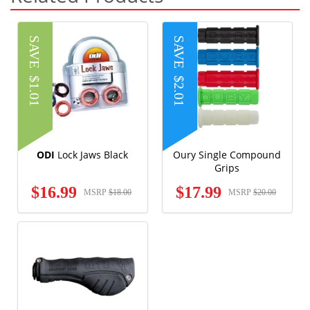
SAVE
SAVE
$1.01
$2.01
ODI
Lock Jaws Black
Oury Single Compound
Grips
$16.99
$17.99
MSRP
$18.00
MSRP
$20.00