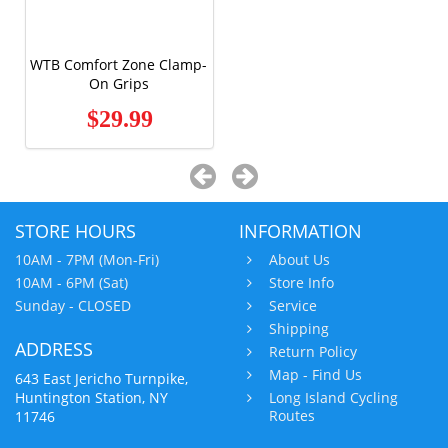
WTB Comfort Zone Clamp-
On Grips
$29.99
STORE HOURS
INFORMATION
10AM - 7PM (Mon-Fri)
About Us
10AM - 6PM (Sat)
Store Info
Sunday - CLOSED
Service
Shipping
ADDRESS
Return Policy
Map - Find Us
643 East Jericho Turnpike,
Huntington Station, NY
Long Island Cycling
Routes
11746