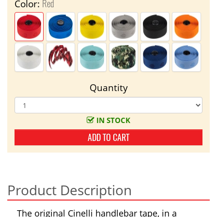
Red
Color:
Quantity
IN STOCK
ADD TO CART
Product Description
The original Cinelli handlebar tape, in a