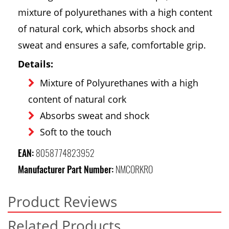
mixture of polyurethanes with a high content
of natural cork, which absorbs shock and
sweat and ensures a safe, comfortable grip.
Details:
Mixture of Polyurethanes with a high
content of natural cork
Absorbs sweat and shock
Soft to the touch
EAN:
8058774823952
Manufacturer Part Number:
NMCORKRO
Product Reviews
Related Products