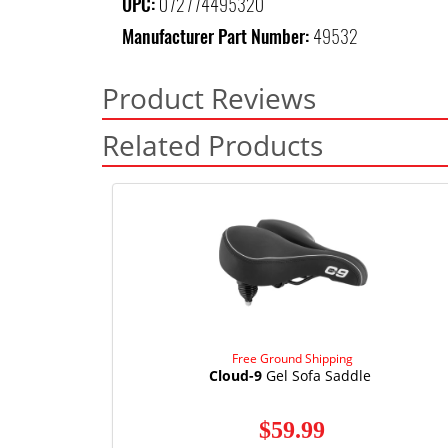
UPC:
072774495320
Manufacturer Part Number:
49532
Product Reviews
Related Products
Free Ground Shipping
Cloud-9
Gel Sofa Saddle
$59.99