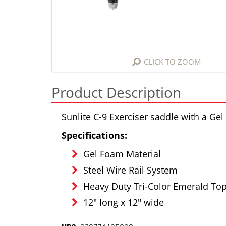
CLICK TO ZOOM
Product Description
Sunlite C-9 Exerciser saddle with a G
Specifications:
Gel Foam Material
Steel Wire Rail System
Heavy Duty Tri-Color Emerald To
12" long x 12" wide