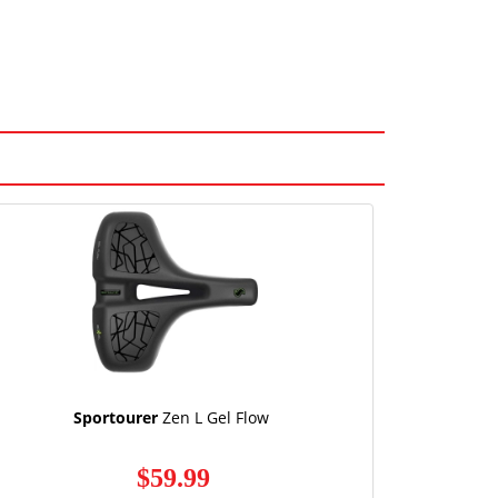
Sportourer
Zen L Gel Flow
$59.99