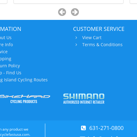
RMATION
CUSTOMER SERVICE
ut Us
View Cart
re Info
Terms & Conditions
vice
pping
urn Policy
 - Find Us
g Island Cycling Routes
631-271-0800
n any product we
 cyclefastusa.com.