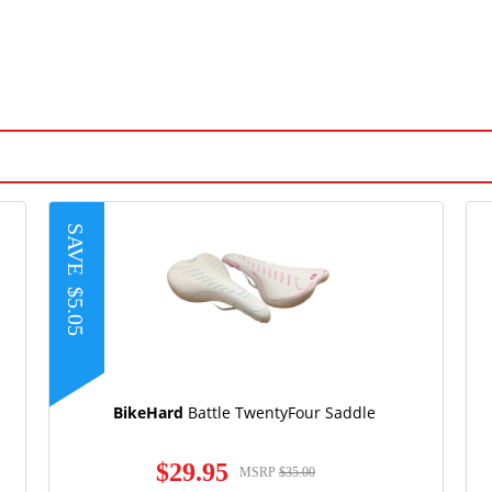
SAVE
$5.05
BikeHard
Battle TwentyFour Saddle
$29.95
MSRP
$35.00