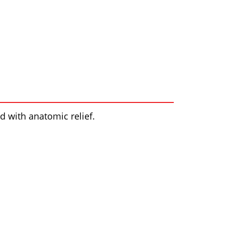
 with anatomic relief.