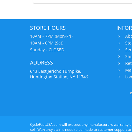
STORE HOURS
INFO
10AM - 7PM (Mon-Fri)
Abo
10AM - 6PM (Sat)
Sto
Sunday - CLOSED
Ser
Shi
ADDRESS
Ret
Map
643 East Jericho Turnpike,
Huntington Station, NY 11746
Lon
CycleFastUSA.com will process any manufacturers warranty o
sell. Warranty claims need to be made to customer support at