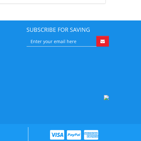
SUBSCRIBE FOR SAVING