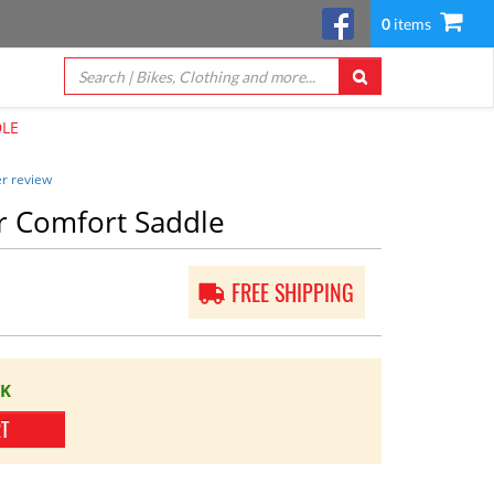
0
items
DLE
r review
r Comfort Saddle
FREE SHIPPING
CK
RT