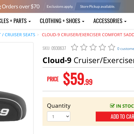
g Orders over $
70
Exclusions apply.
Store Pickup available.
CLES + PARTS
CLOTHING + SHOES
ACCESSORIES
/ CRUISER SEATS
CLOUD-9 CRUISER/EXERCISER COMFORT SAD
SKU:
0930637
0 custome
Cloud-9
Cruiser/Exercise
$59
PRICE
.99
Quantity
IN STO
ADD TO CA