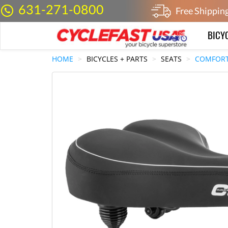
631-271-0800
Free Shippin
BICY
HOME
BICYCLES + PARTS
SEATS
COMFORT 