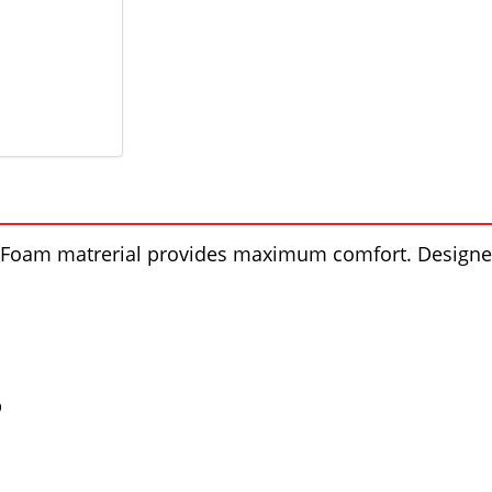
el Foam matrerial provides maximum comfort. Designed
p