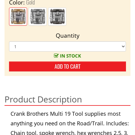
Gold
Color:
Quantity
IN STOCK
ADD TO CART
Product Description
Crank Brothers Multi 19 Tool supplies most
anything you need on the Road/Trail. Includes:
Chain tool, spoke wrench, hex wrenches 2.5, 3,