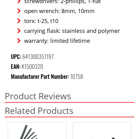
screwdrivers: 2-phillips, 1-flat
open wrench: 8mm, 10mm
torx: t-25, t10
carrying flask: stainless and polymer
warranty: limited lifetime
UPC:
641300351197
EAN:
K1500320
Manufacturer Part Number:
10758
Product Reviews
Related Products