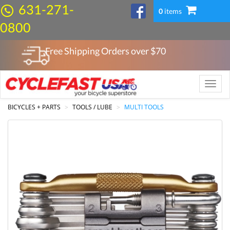
631-271-
0
items
0800
Free Shipping Orders over $
70
Toggle
naviga
BICYCLES + PARTS
TOOLS / LUBE
MULTI TOOLS