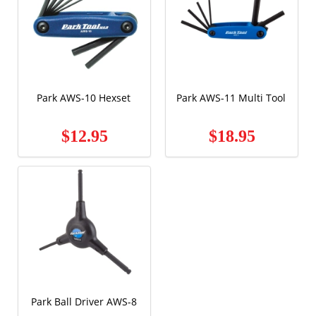
Park AWS-10 Hexset
Park AWS-11 Multi Tool
$12.95
$18.95
Park Ball Driver AWS-8