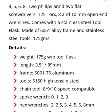
4, 5, 6, 8. Two philips annd two flat
screwdrivers. T25 Torx, 8 and 10 mm open end
wrenches. Comes with a stainless steel Tool
Flask. Made of 6061 alloy frame and stainless
steel tools. 175gms.
Details:
weight: 175g w/o tool flask
length: 3.5" / 89mm
frame: 6061-T6 aluminum
tools: 6150 high tensile steel
chain tool: 8/9/10 speed compatible
spoke wrench: 0, 1, 2, 3
hex wrenches: 2, 2.5, 3, 4, 5, 6, 8mm