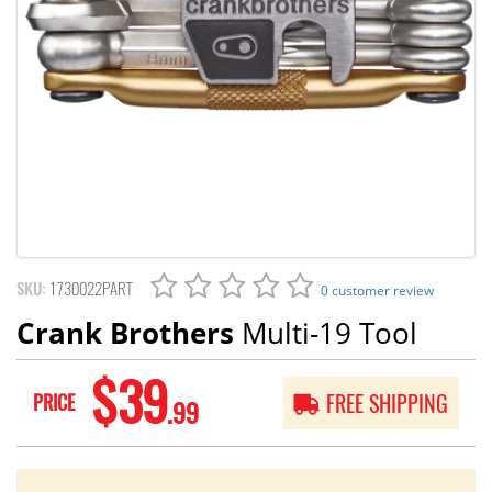
SKU:
1730022PART
0 customer review
Crank Brothers
Multi-19 Tool
$39
PRICE
FREE SHIPPING
.99