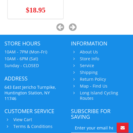
$18.95
STORE HOURS
INFORMATION
10AM - 7PM (Mon-Fri)
About Us
10AM - 6PM (Sat)
Store Info
Sunday - CLOSED
Service
Shipping
ADDRESS
Return Policy
Map - Find Us
643 East Jericho Turnpike,
Huntington Station, NY
Long Island Cycling
Routes
11746
CUSTOMER SERVICE
SUBSCRIBE FOR
SAVING
View Cart
Terms & Conditions