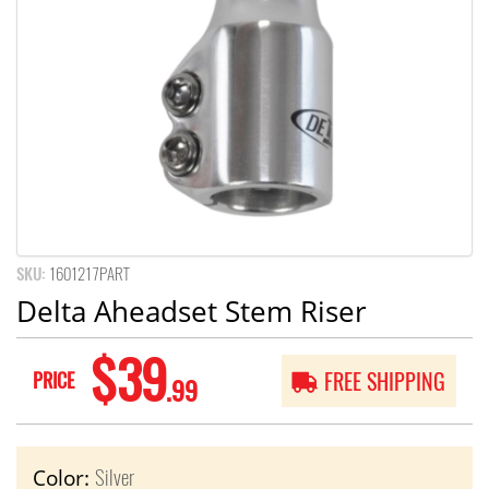
SKU:
1601217PART
Delta Aheadset Stem Riser
$39
PRICE
FREE SHIPPING
.99
Silver
Color: