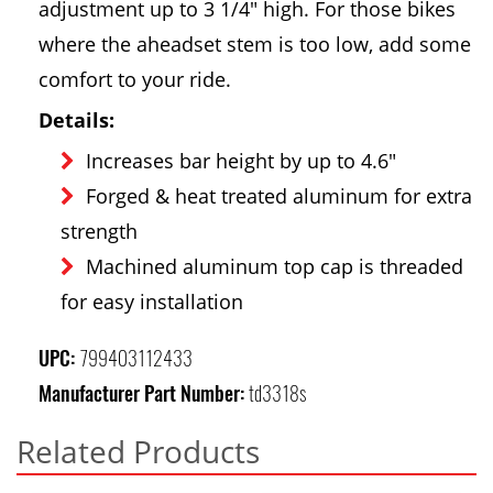
adjustment up to 3 1/4" high. For those bikes
where the aheadset stem is too low, add some
comfort to your ride.
Details:
Increases bar height by up to 4.6"
Forged & heat treated aluminum for extra
strength
Machined aluminum top cap is threaded
for easy installation
UPC:
799403112433
Manufacturer Part Number:
td3318s
Related Products