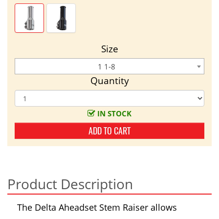
Size
1 1-8
Quantity
IN STOCK
ADD TO CART
Product Description
The Delta Aheadset Stem Raiser allows