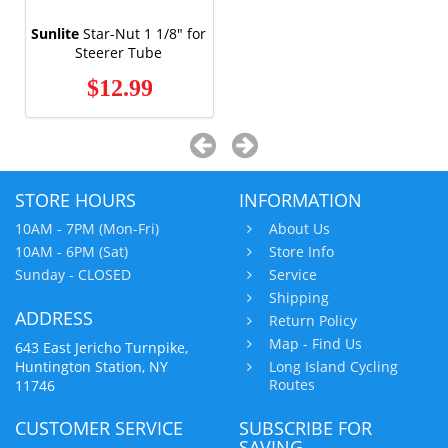
Sunlite
Star-Nut 1 1/8" for
Steerer Tube
$12.99
STORE HOURS
INFORMATION
10AM - 7PM (Mon-Fri)
About Us
10AM - 6PM (Sat)
Store Info
Sunday - CLOSED
Service
Shipping
ADDRESS
Return Policy
Map - Find Us
643 East Jericho Turnpike,
Huntington Station, NY
Long Island Cycling
Routes
11746
CUSTOMER SERVICE
SUBSCRIBE FOR
SAVING