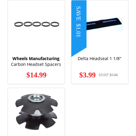
SAVE
$1.01
Wheels Manufacturing
Delta Headseal 1 1/8"
Carbon Headset Spacers
5mm x 1/18" (5 pack)
$14.99
$3.99
MSRP
$5.00