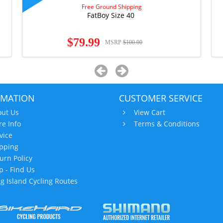
Free Ground Shipping
FatBoy Size 40
$79.99
MSRP
$100.00
RMATION
CUSTOMER SERVICE
ut Us
View Cart
re Info
Terms & Conditions
vice
pping
urn Policy
 - Find Us
g Island Cycling Routes