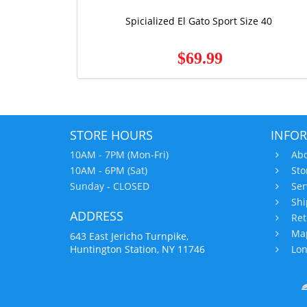
Spicialized El Gato Sport Size 40
$69.99
STORE HOURS
INFO
10AM - 7PM (Mon-Fri)
Abo
10AM - 6PM (Sat)
Sto
Sunday - CLOSED
Ser
Shi
ADDRESS
Ret
Map
643 East Jericho Turnpike,
Huntington Station, NY 11746
Lon