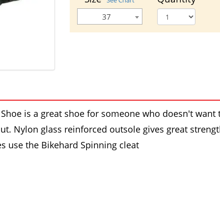
See Chart
37
hoe is a great shoe for someone who doesn't want t
out. Nylon glass reinforced outsole gives great streng
es use the Bikehard Spinning cleat