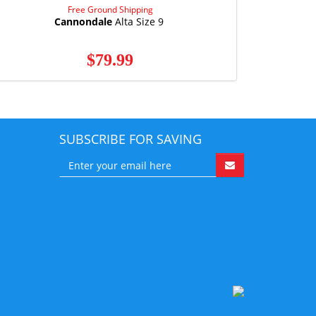
Free Ground Shipping
Cannondale
Alta Size 9
$79.99
SUBSCRIBE FOR SAVING