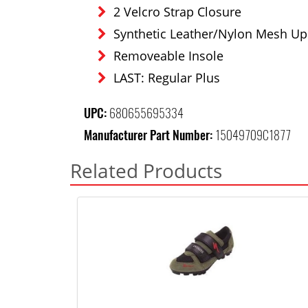
2 Velcro Strap Closure
Synthetic Leather/Nylon Mesh Up
Removeable Insole
LAST: Regular Plus
UPC:
680655695334
Manufacturer Part Number:
15049709C1877
Related Products