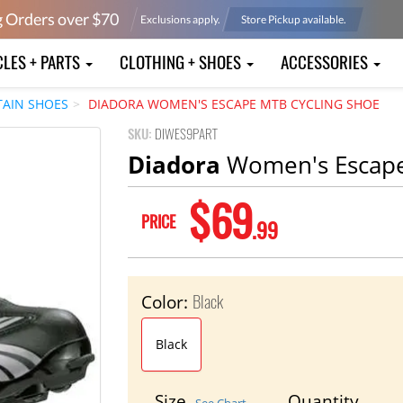
g Orders over $
70
Exclusions apply.
Store Pickup available.
CLES + PARTS
CLOTHING + SHOES
ACCESSORIES
AIN SHOES
DIADORA WOMEN'S ESCAPE MTB CYCLING SHOE
SKU:
DIWES9PART
Diadora
Women's Escape
$69
PRICE
.99
Black
Color:
Black
Size
Quantity