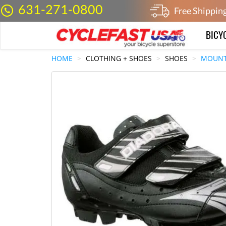
631-271-0800
Free Shippin
BICY
HOME
CLOTHING + SHOES
SHOES
MOUNT