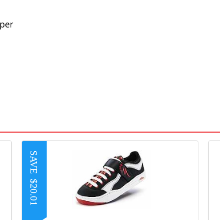
per
SAVE
$20.01