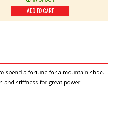
ADD TO CART
o spend a fortune for a mountain shoe.
th and stiffness for great power