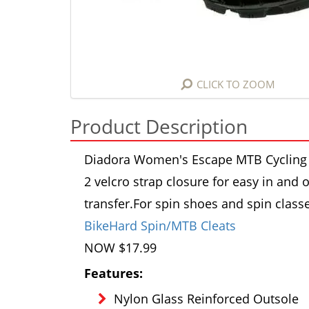
CLICK TO ZOOM
Product Description
Diadora Women's Escape MTB Cycling S
2 velcro strap closure for easy in and 
transfer.
For spin shoes and spin class
BikeHard Spin/MTB Cleats
NOW $17.99
Features:
Nylon Glass Reinforced Outsole