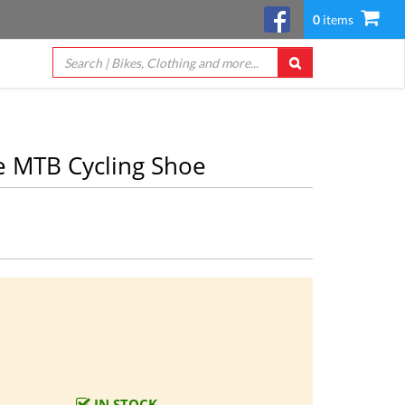
0
items
 MTB Cycling Shoe
IN STOCK