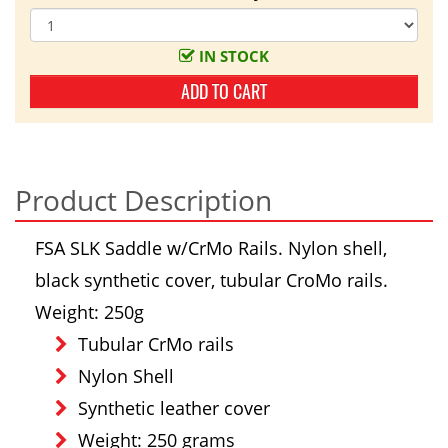
IN STOCK
ADD TO CART
Product Description
FSA SLK Saddle w/CrMo Rails. Nylon shell,
black synthetic cover, tubular CroMo rails.
Weight: 250g
Tubular CrMo rails
Nylon Shell
Synthetic leather cover
Weight: 250 grams