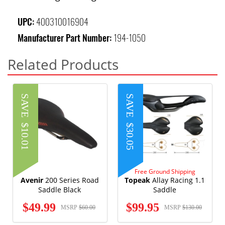
UPC:
400310016904
Manufacturer Part Number:
194-1050
Related Products
SAVE
SAVE
$10.01
$30.05
Free Ground Shipping
Avenir
200 Series Road
Topeak
Allay Racing 1.1
Saddle Black
Saddle
$49.99
$99.95
MSRP
$60.00
MSRP
$130.00