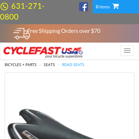
631-271-
0
items
0800
Free Shipping Orders over $
70
Toggle
naviga
BICYCLES + PARTS
SEATS
ROAD SEATS