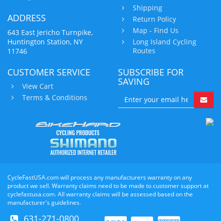
Shipping
ADDRESS
Return Policy
Map - Find Us
643 East Jericho Turnpike,
Huntington Station, NY
Long Island Cycling
Routes
11746
CUSTOMER SERVICE
SUBSCRIBE FOR
SAVING
View Cart
Terms & Conditions
CycleFastUSA.com will process any manufacturers warranty on any
product we sell. Warranty claims need to be made to customer support at
cyclefastusa.com. All warranty claims will be assessed based on the
manufacturer's guidelines.
631-271-0800