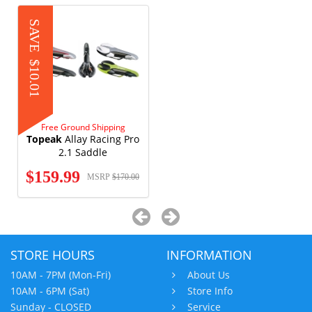
SAVE
$10.01
Free Ground Shipping
Topeak
Allay Racing Pro
2.1 Saddle
$159.99
MSRP
$170.00
STORE HOURS
INFORMATION
10AM - 7PM (Mon-Fri)
About Us
10AM - 6PM (Sat)
Store Info
Sunday - CLOSED
Service