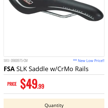
SKU:
0900975-CM
** New Low Price!!
FSA
SLK Saddle w/CrMo Rails
$49
PRICE
.99
Quantity