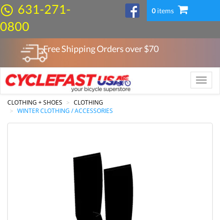
631-271-
0
items
0800
Free Shipping Orders over $
70
Toggle
naviga
CLOTHING + SHOES
CLOTHING
WINTER CLOTHING / ACCESSORIES