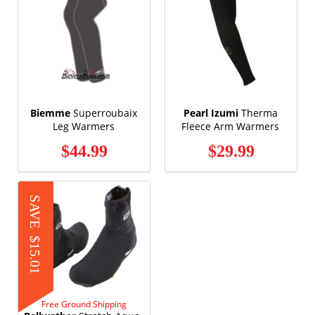
Biemme
Superroubaix
Pearl Izumi
Therma
Leg Warmers
Fleece Arm Warmers
$44.99
$29.99
SAVE
$15.01
Free Ground Shipping