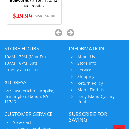
Bellwether
Stretch Aqua-
No Booties
$49.99
MSRP
$65.00
STORE HOURS
INFORMATION
10AM - 7PM (Mon-Fri)
About Us
10AM - 6PM (Sat)
Store Info
Sunday - CLOSED
Service
Shipping
ADDRESS
Return Policy
Map - Find Us
643 East Jericho Turnpike,
Huntington Station, NY
Long Island Cycling
Routes
11746
CUSTOMER SERVICE
SUBSCRIBE FOR
SAVING
View Cart
Terms & Conditions