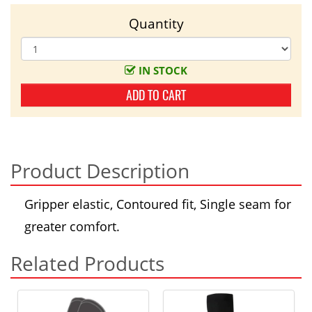
Quantity
IN STOCK
ADD TO CART
Product Description
Gripper elastic, Contoured fit, Single seam for
greater comfort.
Related Products