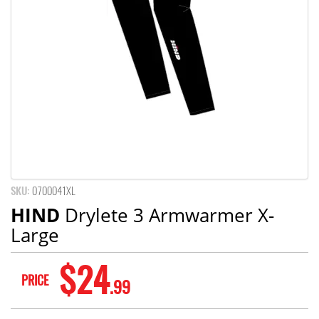
SKU:
0700041XL
HIND
Drylete 3 Armwarmer X-
Large
$24
PRICE
.99