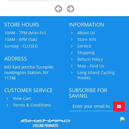
STORE HOURS
INFORMATION
10AM - 7PM (Mon-Fri)
About Us
10AM - 6PM (Sat)
Store Info
Sunday - CLOSED
Service
Shipping
ADDRESS
Return Policy
Map - Find Us
643 East Jericho Turnpike,
Huntington Station, NY
Long Island Cycling
Routes
11746
CUSTOMER SERVICE
SUBSCRIBE FOR
SAVING
View Cart
Terms & Conditions