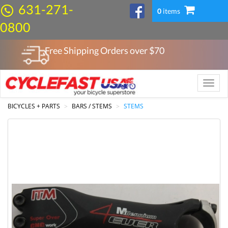
631-271-
0
items
0800
Free Shipping Orders over $
70
Toggle
naviga
BICYCLES + PARTS
BARS / STEMS
STEMS