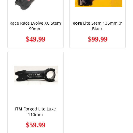
Race Race Evolve XC Stem
Kore
Lite Stem 135mm 0'
90mm
Black
$49.99
$99.99
ITM
Forged Lite Luxe
110mm
$59.99