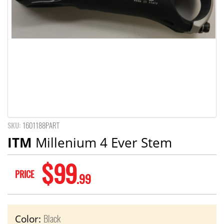
SKU:
1601188PART
ITM
Millenium 4 Ever Stem
$99
PRICE
.99
Black
Color: