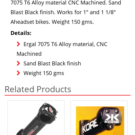
7075 T6 Alloy material CNC Machined. Sand
Blast Black finish. Works for 1" and 1 1/8"
Aheadset bikes. Weight 150 gms.
Details:
Ergal 7075 T6 Alloy material, CNC
Machined
Sand Blast Black finish
Weight 150 gms
Related Products