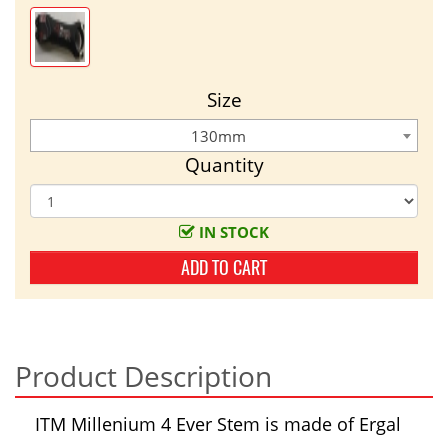
Size
130mm
Quantity
IN STOCK
ADD TO CART
Product Description
ITM Millenium 4 Ever Stem is made of Ergal