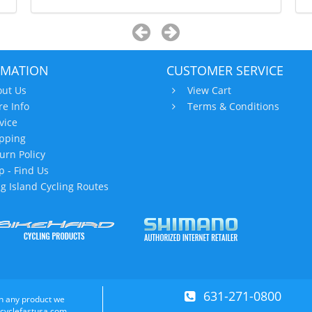
RMATION
CUSTOMER SERVICE
ut Us
View Cart
re Info
Terms & Conditions
vice
pping
urn Policy
 - Find Us
g Island Cycling Routes
631-271-0800
n any product we
 cyclefastusa.com.