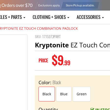
g Orders over $
70
Exclusions apply.
Store Pickup available.
CLES + PARTS
CLOTHING + SHOES
ACCESSORIES
RYPTONITE EZ TOUCH COMBINATION PADLOCK
SKU:
1715373PART
Kryptonite
EZ Touch Com
$9
PRICE
.99
Black
Color:
Black
Blue
Green
Quantity
IN STO