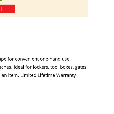
RT
ape for convenient one-hand use.
hes. Ideal for lockers, tool boxes, gates,
e an item. Limited Lifetime Warranty