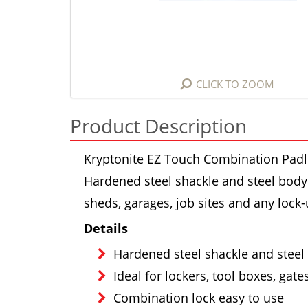
CLICK TO ZOOM
Product Description
Kryptonite EZ Touch Combination Padl
Hardened steel shackle and steel body w
sheds, garages, job sites and any lock
Details
Hardened steel shackle and steel 
Ideal for lockers, tool boxes, gate
Combination lock easy to use