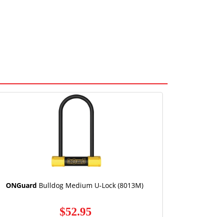
ONGuard
Bulldog Medium U-Lock (8013M)
$52.95