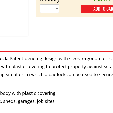
ADD TO CA
ock. Patent-pending design with sleek, ergonomic sh
ith plastic covering to protect property against scratc
-up situation in which a padlock can be used to secur
body with plastic covering
s, sheds, garages, job sites