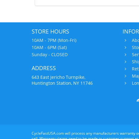
STORE HOURS
INFO
10AM - 7PM (Mon-Fri)
Abo
10AM - 6PM (Sat)
Sto
Sunday - CLOSED
Ser
Shi
ADDRESS
Ret
Map
643 East Jericho Turnpike,
Huntington Station, NY 11746
Lon
CycleFastUSA.com will process any manufacturers warranty o
sell. Warranty claims need to be made to customer support at