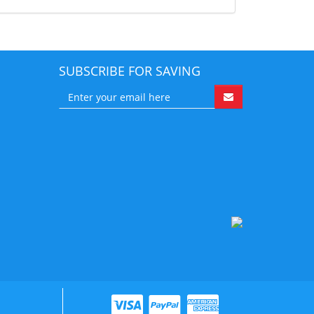
SUBSCRIBE FOR SAVING