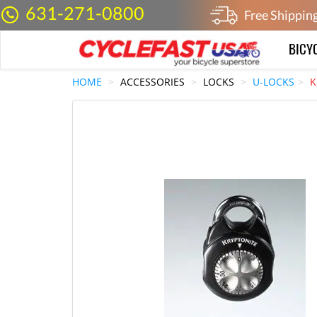
631-271-0800
Free Shippin
BICY
HOME
ACCESSORIES
LOCKS
U-LOCKS
K