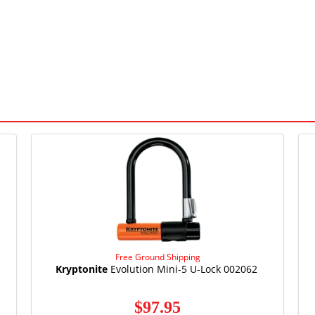
Free Ground Shipping
Kryptonite
Evolution Mini-5 U-Lock 002062
$97.95