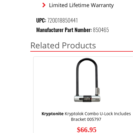
Limited Lifetime Warranty
UPC:
720018850441
Manufacturer Part Number:
850465
Related Products
Kryptonite
Kryptolok Combo U-Lock Includes
Bracket 005797
$66.95