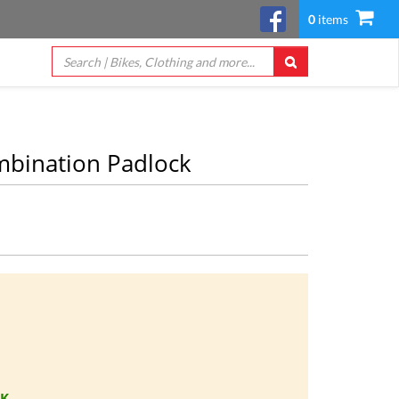
0
items
bination Padlock
CK