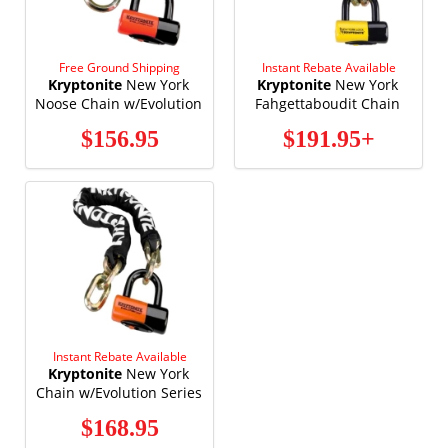
Free Ground Shipping
Instant Rebate Available
Kryptonite
New York
Kryptonite
New York
Noose Chain w/Evolution
Fahgettaboudit Chain
Series 4 Disc Lock 2'-3"
w/New York Disc Lock
$156.95
$191.95+
1275
Instant Rebate Available
Kryptonite
New York
Chain w/Evolution Series
4 Disc Lock
$168.95