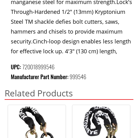
manganese steel for maximum strength.Lock's
Through-Hardened 1/2" (13mm) Kryptonium
Steel TM shackle defies bolt cutters, saws,
hammers and chisels to provide maximum
security.Cinch-loop design enables less length
for effective lock up. 4'3" (130 cm) length,
UPC:
720018999546
Manufacturer Part Number:
999546
Related Products