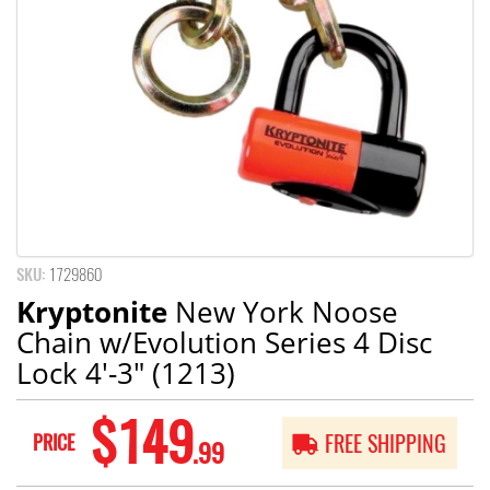
SKU:
1729860
Kryptonite
New York Noose
Chain w/Evolution Series 4 Disc
Lock 4'-3" (1213)
$149
PRICE
FREE SHIPPING
.99