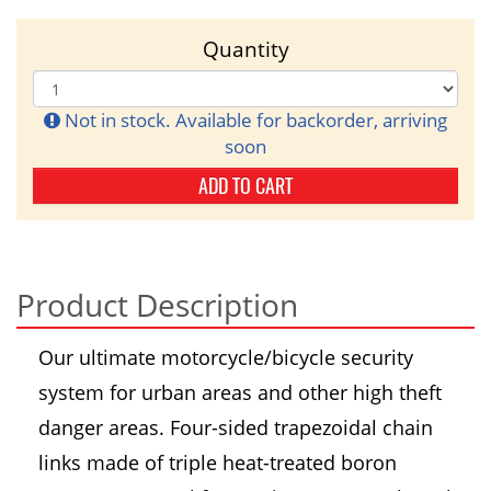
Quantity
Not in stock. Available for backorder, arriving
soon
ADD TO CART
Product Description
Our ultimate motorcycle/bicycle security
system for urban areas and other high theft
danger areas. Four-sided trapezoidal chain
links made of triple heat-treated boron