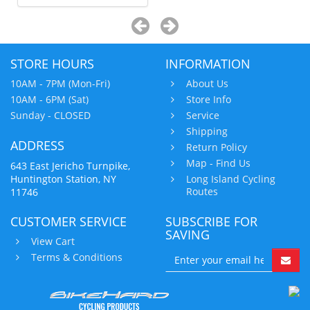
STORE HOURS
INFORMATION
10AM - 7PM (Mon-Fri)
About Us
10AM - 6PM (Sat)
Store Info
Sunday - CLOSED
Service
Shipping
ADDRESS
Return Policy
Map - Find Us
643 East Jericho Turnpike,
Huntington Station, NY
Long Island Cycling
Routes
11746
CUSTOMER SERVICE
SUBSCRIBE FOR
SAVING
View Cart
Terms & Conditions