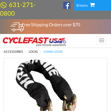
631-271-
0
items
0800
Free Shipping Orders over $
70
Toggle
naviga
ACCESSORIES
LOCKS
CHAIN LOCKS