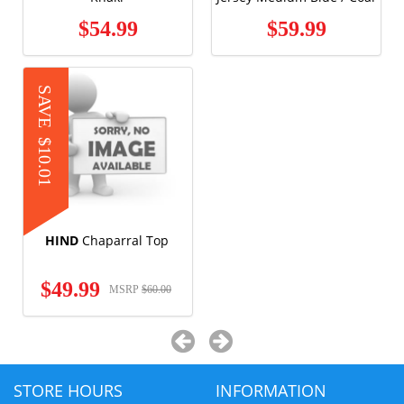
$54.99
$59.99
SAVE
$10.01
HIND
Chaparral Top
$49.99
MSRP
$60.00
STORE HOURS
INFORMATION