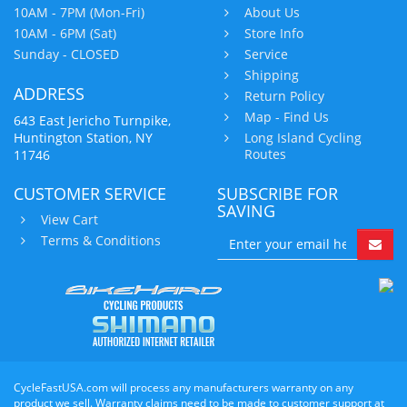
10AM - 7PM (Mon-Fri)
About Us
10AM - 6PM (Sat)
Store Info
Sunday - CLOSED
Service
Shipping
ADDRESS
Return Policy
Map - Find Us
643 East Jericho Turnpike,
Huntington Station, NY
Long Island Cycling
Routes
11746
CUSTOMER SERVICE
SUBSCRIBE FOR
SAVING
View Cart
Terms & Conditions
CycleFastUSA.com will process any manufacturers warranty on any
product we sell. Warranty claims need to be made to customer support at