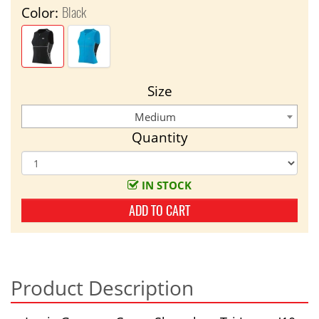
Black
Color:
Size
Medium
Quantity
IN STOCK
ADD TO CART
Product Description