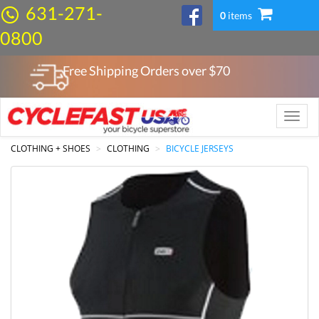
631-271-
0
items
0800
Free Shipping Orders over $
70
Toggle
naviga
CLOTHING + SHOES
CLOTHING
BICYCLE JERSEYS