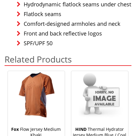
Hydrodynamic flatlock seams under chest
Flatlock seams
Comfort-designed armholes and neck
Front and back reflective logos
SPF/UPF 50
Related Products
Fox
Flow Jersey Medium
HIND
Thermal Hydrator
Khaki
Jersey Medium Blue / Coal