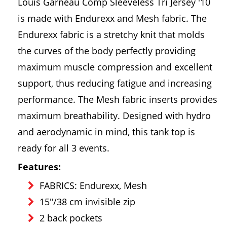
Louis Garneau Comp Sleeveless Tri Jersey '10
is made with Endurexx and Mesh fabric. The
Endurexx fabric is a stretchy knit that molds
the curves of the body perfectly providing
maximum muscle compression and excellent
support, thus reducing fatigue and increasing
performance. The Mesh fabric inserts provides
maximum breathability. Designed with hydro
and aerodynamic in mind, this tank top is
ready for all 3 events.
Features:
FABRICS: Endurexx, Mesh
15"/38 cm invisible zip
2 back pockets