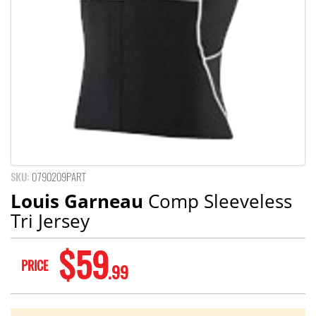
SKU:
0790209PART
Louis Garneau
Comp Sleeveless
Tri Jersey
$59
PRICE
.99