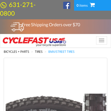
631-271-
0
items
0800
Free Shipping Orders over $
70
Toggle
naviga
BICYCLES + PARTS
TIRES
BMX/STREET TIRES