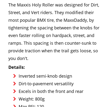
The Maxxis Holy Roller was designed for Dirt,
Street, and Vert riders. They modified their
most popular BMX tire, the MaxxDaddy, by
tightening the spacing between the knobs for
even faster rolling on hardpack, street, and
ramps. This spacing is then counter-sunk to
provide traction when the trail gets loose, so
you don't.
Details:
Inverted semi-knob design
Dirt-to-pavement versatility
Excels in both the front and rear
Weight: 800g
Max PSI: 120