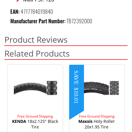
EAN:
4717784019840
Manufacturer Part Number:
TB72392000
Product Reviews
Related Products
SAVE
$10.01
Free Ground Shipping
Free Ground Shipping
KENDA
18x2.125" Black
Maxxis
Holy Roller
Tire
20x1.95 Tire