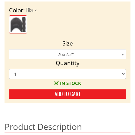
Black
Color:
Size
26x2.2"
Quantity
IN STOCK
ADD TO CART
Product Description