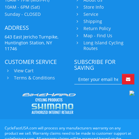
10AM - 6PM (Sat)
Store Info
Sunday - CLOSED
Service
Shipping
ADDRESS
Return Policy
Map - Find Us
643 East Jericho Turnpike,
Huntington Station, NY
Long Island Cycling
Routes
11746
CUSTOMER SERVICE
SUBSCRIBE FOR
SAVING
View Cart
Terms & Conditions
CycleFastUSA.com will process any manufacturers warranty on any
product we sell. Warranty claims need to be made to customer support at
cyclefastusa.com. All warranty claims will be assessed based on the