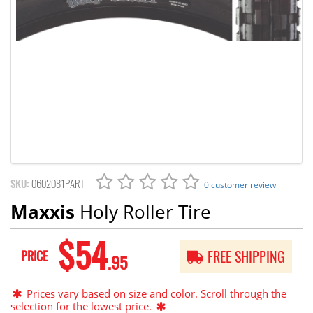
SKU:
0602081PART
0 customer review
Maxxis
Holy Roller Tire
$54
PRICE
FREE SHIPPING
.95
Prices vary based on size and color. Scroll through the
selection for the lowest price.