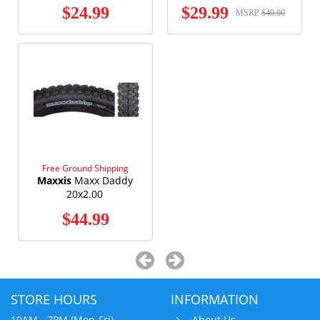
$24.99
$29.99
MSRP
$40.00
Free Ground Shipping
Maxxis
Maxx Daddy
20x2.00
$44.99
STORE HOURS
INFORMATION
10AM - 7PM (Mon-Fri)
About Us