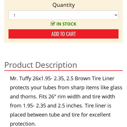
Quantity
IN STOCK
ADD TO CART
Product Description
Mr. Tuffy 26x1.95- 2.35, 2.5 Brown Tire Liner
protects your tubes from sharp items like glass
and thorns. Fits 26" rim width and tire width
from 1.95- 2.35 and 2.5 inches. Tire liner is
placed between tube and tire for excellent
protection.