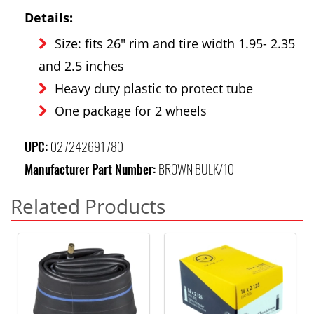
Details:
Size: fits 26" rim and tire width 1.95- 2.35
and 2.5 inches
Heavy duty plastic to protect tube
One package for 2 wheels
UPC:
027242691780
Manufacturer Part Number:
BROWN BULK/10
Related Products