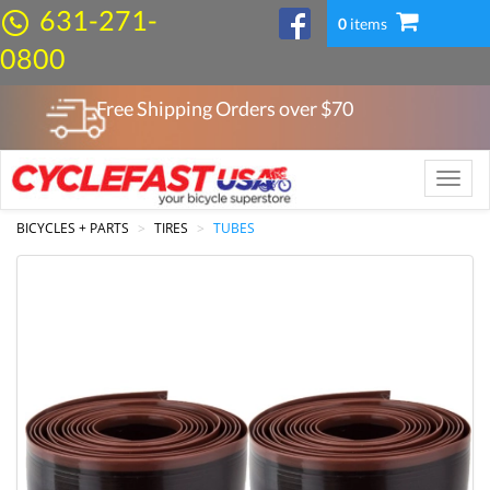
631-271-
0
items
0800
Free Shipping Orders over $
70
Toggle
naviga
BICYCLES + PARTS
TIRES
TUBES