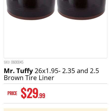
SKU:
0600045
Mr. Tuffy
26x1.95- 2.35 and 2.5
Brown Tire Liner
$29
PRICE
.99