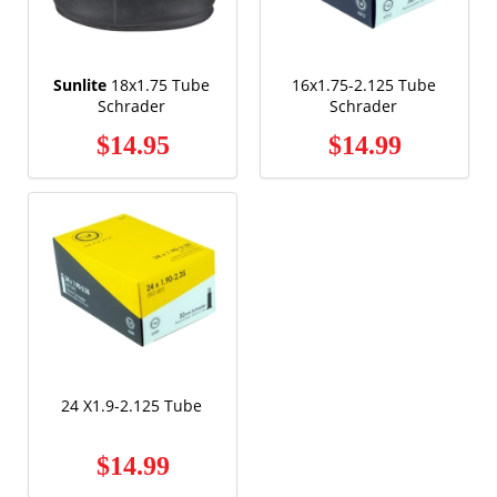
Sunlite
18x1.75 Tube
16x1.75-2.125 Tube
Schrader
Schrader
$14.95
$14.99
24 X1.9-2.125 Tube
$14.99