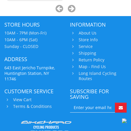
STORE HOURS
INFORMATION
10AM - 7PM (Mon-Fri)
About Us
10AM - 6PM (Sat)
Store Info
Sunday - CLOSED
Service
Shipping
ADDRESS
Return Policy
Map - Find Us
643 East Jericho Turnpike,
Huntington Station, NY
Long Island Cycling
Routes
11746
CUSTOMER SERVICE
SUBSCRIBE FOR
SAVING
View Cart
Terms & Conditions