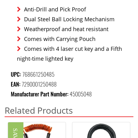
Anti-Drill and Pick Proof
Dual Steel Ball Locking Mechanism
Weatherproof and heat resistant
Comes with Carrying Pouch
Comes with 4 laser cut key and a Fifth
night-time lighted key
UPC:
768661250485
EAN:
7290001250488
Manufacturer Part Number:
45005048
Related Products
SAVE