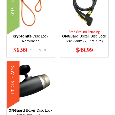
$1.01
Free Ground Shipping
Kryptonite
Disc Lock
ONGuard
Boxer Disc Lock
Reminder
58x56mm (2.3" x 2.2")
(5046)
$6.99
$49.99
MSRP
$8.00
SAVE
$15.01
ONGuard
Boxer Disc Lock