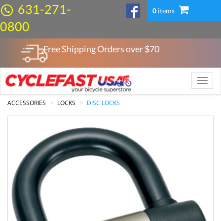
631-271-
0
items
0800
Free Shipping Orders over $
70
Toggle
naviga
ACCESSORIES
LOCKS
DISC LOCKS