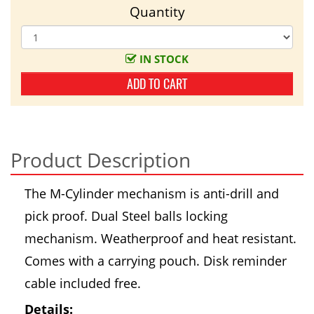
Quantity
IN STOCK
ADD TO CART
Product Description
The M-Cylinder mechanism is anti-drill and
pick proof. Dual Steel balls locking
mechanism. Weatherproof and heat resistant.
Comes with a carrying pouch. Disk reminder
cable included free.
Details: