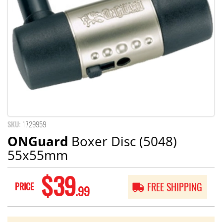
SKU:
1729959
ONGuard
Boxer Disc (5048)
55x55mm
$39
PRICE
FREE SHIPPING
.99