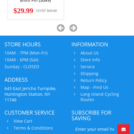
8mm Pin (5049)
$29.99
MSRP
$45.00
STORE HOURS
INFORMATION
10AM - 7PM (Mon-Fri)
About Us
10AM - 6PM (Sat)
Store Info
Sunday - CLOSED
Service
Shipping
ADDRESS
Return Policy
Map - Find Us
643 East Jericho Turnpike,
Huntington Station, NY
Long Island Cycling
Routes
11746
CUSTOMER SERVICE
SUBSCRIBE FOR
SAVING
View Cart
Terms & Conditions