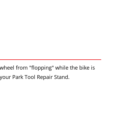
wheel from "flopping" while the bike is
 your Park Tool Repair Stand.