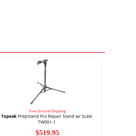
Free Ground Shipping
Topeak
Prepstand Pro Repair Stand w/ Scale
TW001-1
$519.95