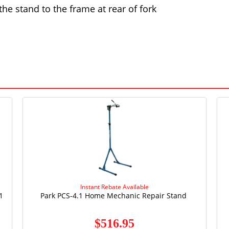
the stand to the frame at rear of fork
Instant Rebate Available
1
Park PCS-4.1 Home Mechanic Repair Stand
$516.95