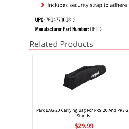
Includes security strap to adhere 
UPC:
763477003812
Manufacturer Part Number:
HBH-2
Related Products
Park BAG-20 Carrying Bag For PRS-20 And PRS-2
Stands
$29.99