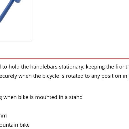
to hold the handlebars stationary, keeping the front 
ecurely when the bicycle is rotated to any position in
g when bike is mounted in a stand
0mm
ountain bike