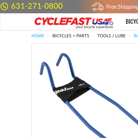
631-271-0800
Free Shippin
BICY
HOME
BICYCLES + PARTS
TOOLS / LUBE
B