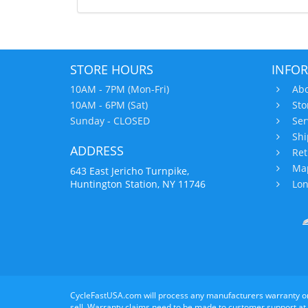
STORE HOURS
INFO
10AM - 7PM (Mon-Fri)
Abo
10AM - 6PM (Sat)
Sto
Sunday - CLOSED
Ser
Shi
ADDRESS
Ret
Map
643 East Jericho Turnpike,
Huntington Station, NY 11746
Lon
CycleFastUSA.com will process any manufacturers warranty o
sell. Warranty claims need to be made to customer support at