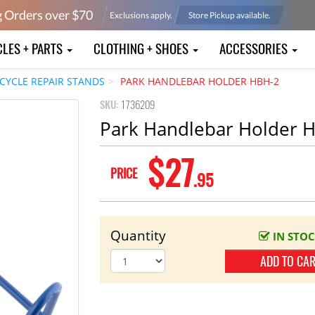
g Orders over $
70
Exclusions apply.
Store Pickup available.
CLES + PARTS
CLOTHING + SHOES
ACCESSORIES
ICYCLE REPAIR STANDS
PARK HANDLEBAR HOLDER HBH-2
SKU:
1736209
Park Handlebar Holder 
$27
PRICE
.95
Quantity
IN STO
ADD TO CA