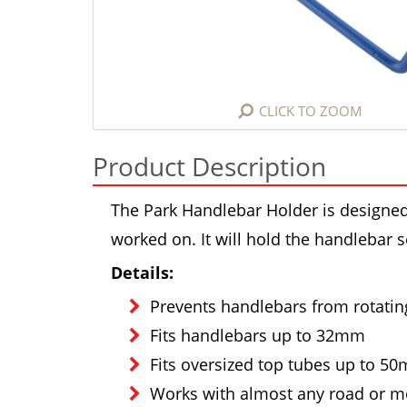
CLICK TO ZOOM
Product Description
The Park Handlebar Holder is designed 
worked on. It will hold the handlebar s
Details:
Prevents handlebars from rotatin
Fits handlebars up to 32mm
Fits oversized top tubes up to 5
Works with almost any road or m