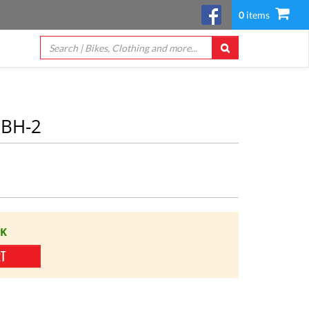
0
items
HBH-2
CK
RT