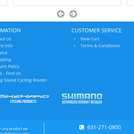
RMATION
CUSTOMER SERVICE
ut Us
View Cart
re Info
Terms & Conditions
vice
pping
urn Policy
 - Find Us
g Island Cycling Routes
631-271-0800
n any product we
 cyclefastusa.com.