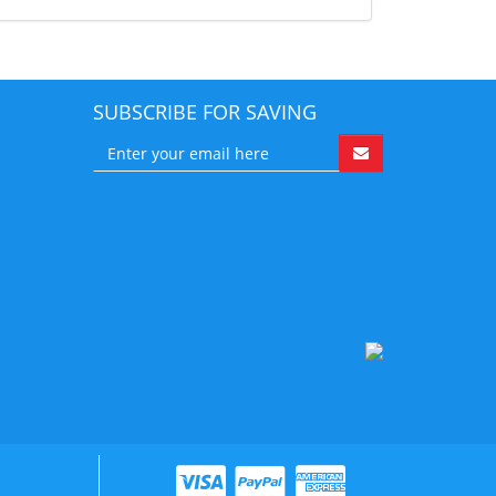
SUBSCRIBE FOR SAVING