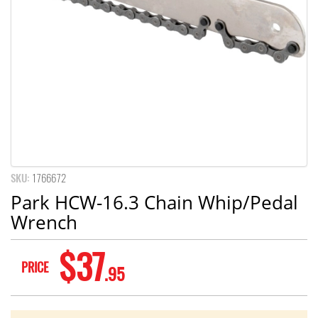
SKU:
1766672
Park HCW-16.3 Chain Whip/Pedal
Wrench
$37
PRICE
.95