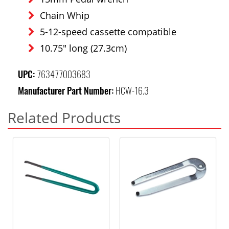
Chain Whip
5-12-speed cassette compatible
10.75" long (27.3cm)
UPC:
763477003683
Manufacturer Part Number:
HCW-16.3
Related Products