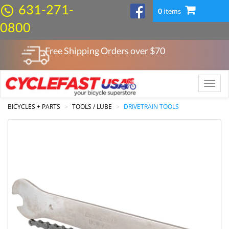
631-271-
0
items
0800
Free Shipping Orders over $
70
Toggle
naviga
BICYCLES + PARTS
TOOLS / LUBE
DRIVETRAIN TOOLS