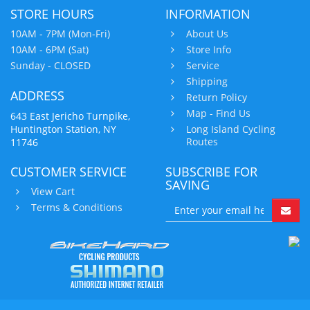
STORE HOURS
INFORMATION
10AM - 7PM (Mon-Fri)
About Us
10AM - 6PM (Sat)
Store Info
Sunday - CLOSED
Service
Shipping
ADDRESS
Return Policy
Map - Find Us
643 East Jericho Turnpike,
Huntington Station, NY
Long Island Cycling
Routes
11746
CUSTOMER SERVICE
SUBSCRIBE FOR
SAVING
View Cart
Terms & Conditions