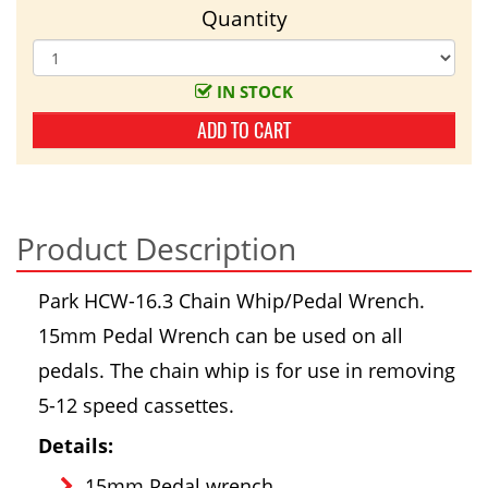
Quantity
IN STOCK
ADD TO CART
Product Description
Park HCW-16.3 Chain Whip/Pedal Wrench.
15mm Pedal Wrench can be used on all
pedals. The chain whip is for use in removing
5-12 speed cassettes.
Details:
15mm Pedal wrench