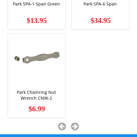
Park SPA-1 Span Green
Park SPA-6 Span
$13.95
$34.95
Park Chainring Nut
Wrench CNW-2
$6.99