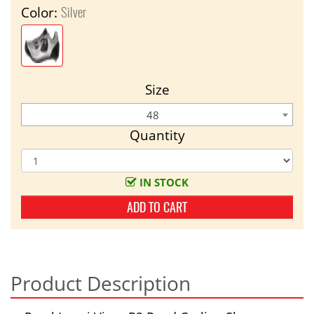
Silver
Color:
Size
48
Quantity
IN STOCK
ADD TO CART
Product Description