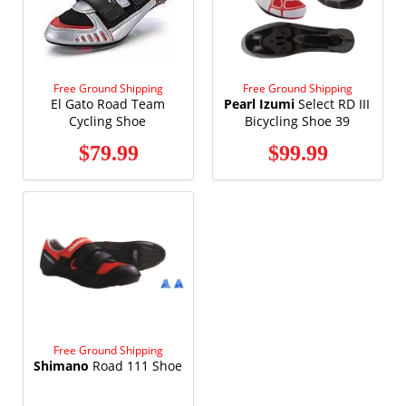
Free Ground Shipping
Free Ground Shipping
El Gato Road Team
Pearl Izumi
Select RD III
Cycling Shoe
Bicycling Shoe 39
Black/Black
$79.99
$99.99
Free Ground Shipping
Shimano
Road 111 Shoe