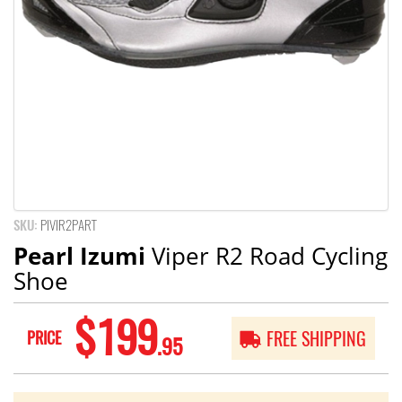
SKU:
PIVIR2PART
Pearl Izumi
Viper R2 Road Cycling
Shoe
$199
PRICE
FREE SHIPPING
.95