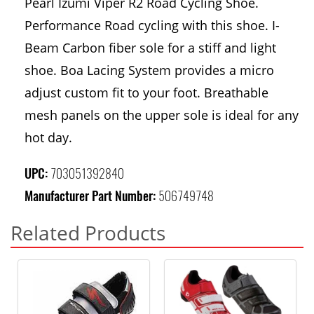
Pearl Izumi Viper R2 Road Cycling Shoe.
Performance Road cycling with this shoe. I-
Beam Carbon fiber sole for a stiff and light
shoe. Boa Lacing System provides a micro
adjust custom fit to your foot. Breathable
mesh panels on the upper sole is ideal for any
hot day.
UPC:
703051392840
Manufacturer Part Number:
506749748
Related Products