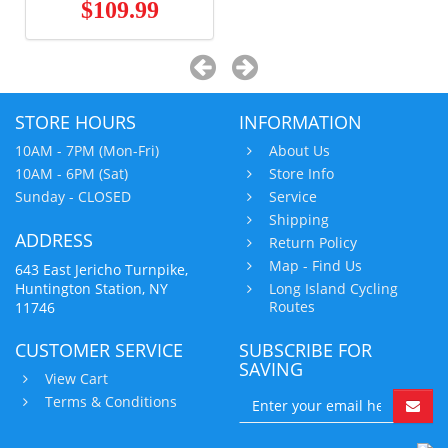
$109.99
STORE HOURS
INFORMATION
10AM - 7PM (Mon-Fri)
About Us
10AM - 6PM (Sat)
Store Info
Sunday - CLOSED
Service
Shipping
ADDRESS
Return Policy
Map - Find Us
643 East Jericho Turnpike,
Huntington Station, NY
Long Island Cycling
Routes
11746
CUSTOMER SERVICE
SUBSCRIBE FOR
SAVING
View Cart
Terms & Conditions