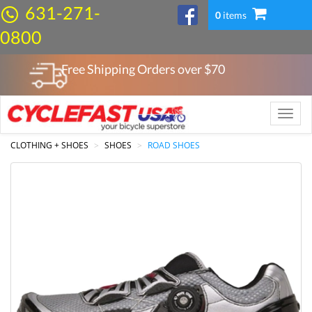
631-271-
0
items
0800
Free Shipping Orders over $
70
Toggle
naviga
CLOTHING + SHOES
SHOES
ROAD SHOES