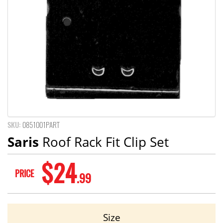
SKU:
0851001PART
Saris
Roof Rack Fit Clip Set
$24
PRICE
.99
Size