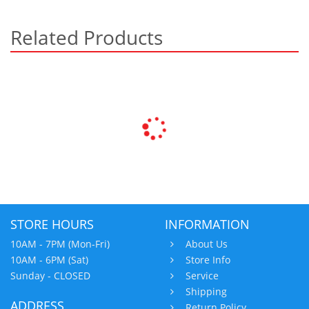
Related Products
STORE HOURS
INFORMATION
10AM - 7PM (Mon-Fri)
About Us
10AM - 6PM (Sat)
Store Info
Sunday - CLOSED
Service
Shipping
ADDRESS
Return Policy