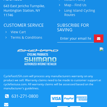
Map - Find Us
643 East Jericho Turnpike,
Huntington Station, NY
Long Island Cycling
Routes
11746
CUSTOMER SERVICE
SUBSCRIBE FOR
SAVING
View Cart
Terms & Conditions
CycleFastUSA.com will process any manufacturers warranty on any
product we sell. Warranty claims need to be made to customer support at
cyclefastusa.com. All warranty claims will be assessed based on the
manufacturer's guidelines.
631-271-0800