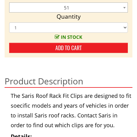
51
Quantity
IN STOCK
ADD TO CART
Product Description
The Saris Roof Rack Fit Clips are designed to fit
soecific models and years of vehicles in order
to install Saris roof racks. Contact Saris in
order to find out which clips are for you.
Details: