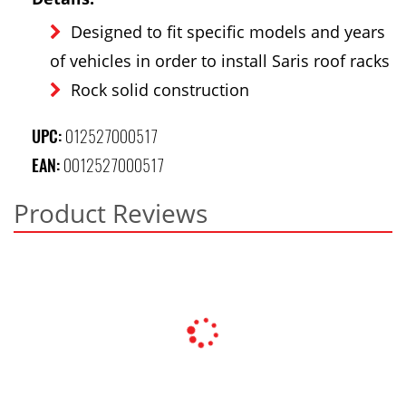
Designed to fit specific models and years
of vehicles in order to install Saris roof racks
Rock solid construction
UPC:
012527000517
EAN:
0012527000517
Product Reviews