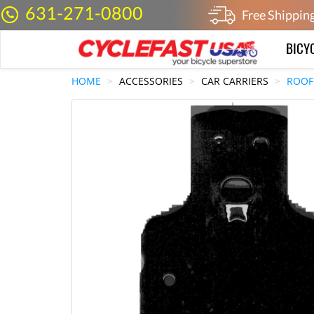
631-271-0800
Free Shippin
BICY
HOME
ACCESSORIES
CAR CARRIERS
ROOF