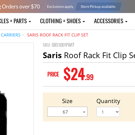
g Orders over $
70
Exclusions apply.
Store Pickup available.
CLES + PARTS
CLOTHING + SHOES
ACCESSORIES
 CARRIERS
SARIS ROOF RACK FIT CLIP SET
SKU:
0851001PART
Saris
Roof Rack Fit Clip S
$24
PRICE
.99
Size
Quantity
67