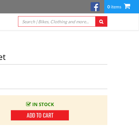
0
items
et
IN STOCK
ADD TO CART