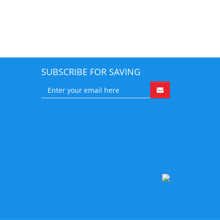
SUBSCRIBE FOR SAVING