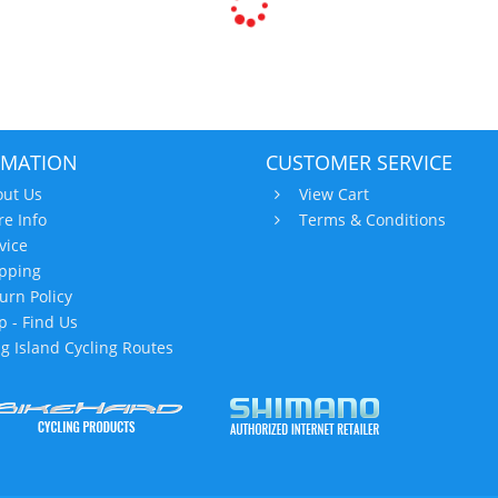
RMATION
CUSTOMER SERVICE
ut Us
View Cart
re Info
Terms & Conditions
vice
pping
urn Policy
 - Find Us
g Island Cycling Routes