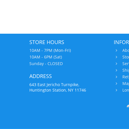
STORE HOURS
INFO
10AM - 7PM (Mon-Fri)
Abo
10AM - 6PM (Sat)
Sto
Sunday - CLOSED
Ser
Shi
ADDRESS
Ret
Map
643 East Jericho Turnpike,
Huntington Station, NY 11746
Lon