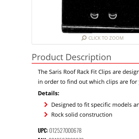
CLICK TO ZOOM
Product Description
The Saris Roof Rack Fit Clips are design
in order to find out which clips are for
Details:
Designed to fit specific models and
Rock solid construction
UPC:
012527000678