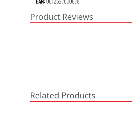
EAN:
0012527000678
Product Reviews
Related Products