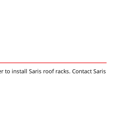
 to install Saris roof racks. Contact Saris