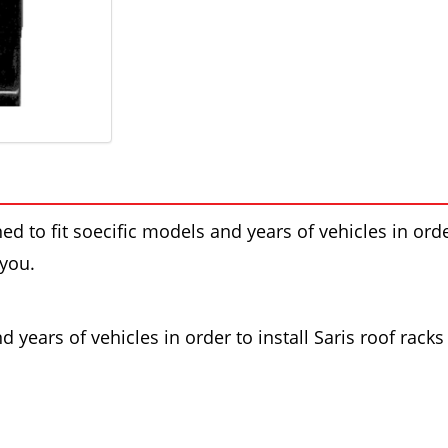
ed to fit soecific models and years of vehicles in order
 you.
 years of vehicles in order to install Saris roof racks