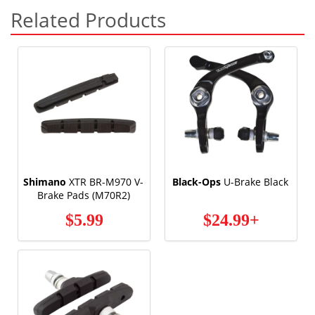
Related Products
Shimano
XTR BR-M970 V-
Black-Ops
U-Brake Black
Brake Pads (M70R2)
$5.99
$24.99+