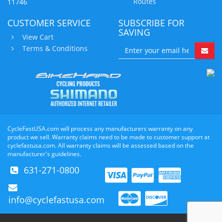
Routes
11746
CUSTOMER SERVICE
SUBSCRIBE FOR
SAVING
View Cart
Terms & Conditions
CycleFastUSA.com will process any manufacturers warranty on any
product we sell. Warranty claims need to be made to customer support at
cyclefastusa.com. All warranty claims will be assessed based on the
manufacturer's guidelines.
631-271-0800
info@cyclefastusa.com