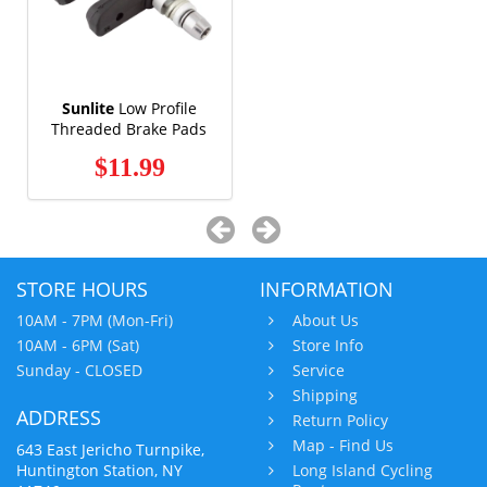
Sunlite
Low Profile
Threaded Brake Pads
$11.99
STORE HOURS
INFORMATION
10AM - 7PM (Mon-Fri)
About Us
10AM - 6PM (Sat)
Store Info
Sunday - CLOSED
Service
Shipping
ADDRESS
Return Policy
Map - Find Us
643 East Jericho Turnpike,
Huntington Station, NY
Long Island Cycling