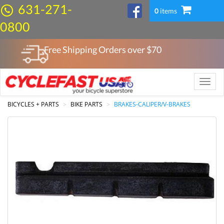
631-271-
0
items
0800
Free Shipping Orders over $
70
Toggle
naviga
BICYCLES + PARTS
BIKE PARTS
BRAKES-CALIPER/V-BRAKES