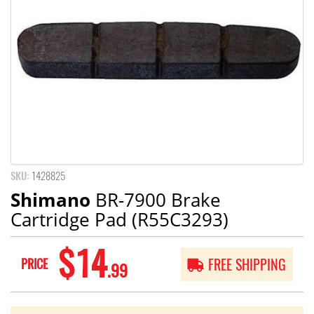
SKU:
1428825
Shimano
BR-7900 Brake
Cartridge Pad (R55C3293)
$14
PRICE
FREE SHIPPING
.99