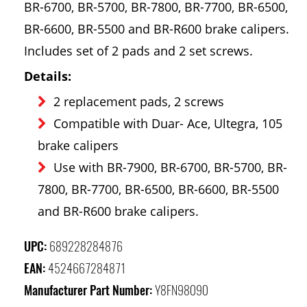
BR-6700, BR-5700, BR-7800, BR-7700, BR-6500,
BR-6600, BR-5500 and BR-R600 brake calipers.
Includes set of 2 pads and 2 set screws.
Details:
2 replacement pads, 2 screws
Compatible with Duar- Ace, Ultegra, 105
brake calipers
Use with BR-7900, BR-6700, BR-5700, BR-
7800, BR-7700, BR-6500, BR-6600, BR-5500
and BR-R600 brake calipers.
UPC:
689228284876
EAN:
4524667284871
Manufacturer Part Number:
Y8FN98090