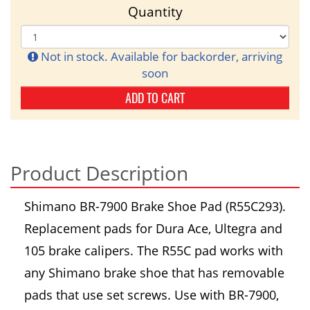
Quantity
Not in stock. Available for backorder, arriving
soon
ADD TO CART
Product Description
Shimano BR-7900 Brake Shoe Pad (R55C293).
Replacement pads for Dura Ace, Ultegra and
105 brake calipers. The R55C pad works with
any Shimano brake shoe that has removable
pads that use set screws. Use with BR-7900,