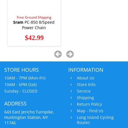
Free Ground Shipping
Sram
PC-850 8/Speed
Power Chain
$42.99
STORE HOURS
INFORMATION
10AM - 7PM (Mon-Fri)
About Us
10AM - 6PM (Sat)
Store Info
Sunday - CLOSED
Service
Shipping
ADDRESS
Return Policy
Map - Find Us
643 East Jericho Turnpike,
Huntington Station, NY
Long Island Cycling
Routes
11746