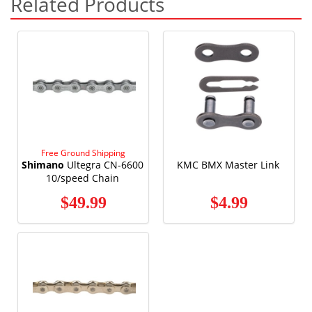
Related Products
Free Ground Shipping
Shimano
Ultegra CN-6600
KMC BMX Master Link
10/speed Chain
$49.99
$4.99