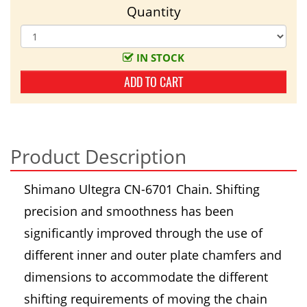
Quantity
IN STOCK
ADD TO CART
Product Description
Shimano Ultegra CN-6701 Chain. Shifting
precision and smoothness has been
significantly improved through the use of
different inner and outer plate chamfers and
dimensions to accommodate the different
shifting requirements of moving the chain