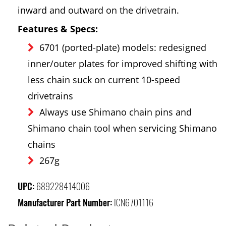
inward and outward on the drivetrain.
Features & Specs:
6701 (ported-plate) models: redesigned
inner/outer plates for improved shifting with
less chain suck on current 10-speed
drivetrains
Always use Shimano chain pins and
Shimano chain tool when servicing Shimano
chains
267g
UPC:
689228414006
Manufacturer Part Number:
ICN6701116