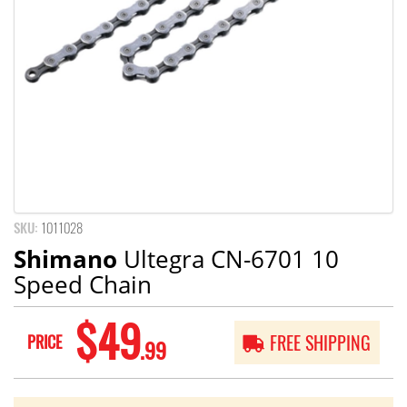
SKU:
1011028
Shimano
Ultegra CN-6701 10
Speed Chain
$49
PRICE
FREE SHIPPING
.99