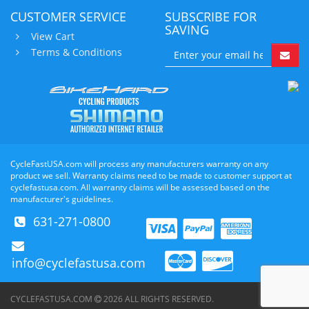
CUSTOMER SERVICE
SUBSCRIBE FOR
SAVING
View Cart
Terms & Conditions
CycleFastUSA.com will process any manufacturers warranty on any
product we sell. Warranty claims need to be made to customer support at
cyclefastusa.com. All warranty claims will be assessed based on the
manufacturer's guidelines.
631-271-0800
info@cyclefastusa.com
CYCLEFASTUSA.COM
2026
ALL RIGHTS RESERVED.