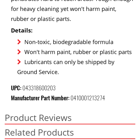
for heavy cleaning yet won't harm paint,
rubber or plastic parts.
Details:
Non-toxic, biodegradable formula
Won't harm paint, rubber or plastic parts
Lubricants can only be shipped by
Ground Service.
UPC:
043318600203
Manufacturer Part Number:
0410001213274
Product Reviews
Related Products