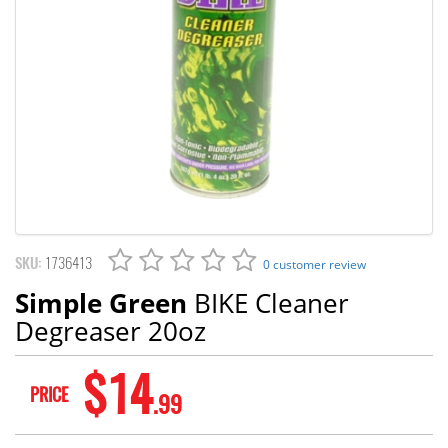
SKU:
1736413
0 customer review
Simple Green
BIKE Cleaner
Degreaser 20oz
$14
PRICE
.99