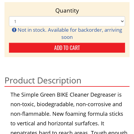
Quantity
Not in stock. Available for backorder, arriving
soon
ADD TO CART
Product Description
The Simple Green BIKE Cleaner Degreaser is
non-toxic, biodegradable, non-corrosive and
non-flammable. New foaming formula sticks
to vertical and horizontal surfafces. It
penatrates hard to reach areas. Tough enough