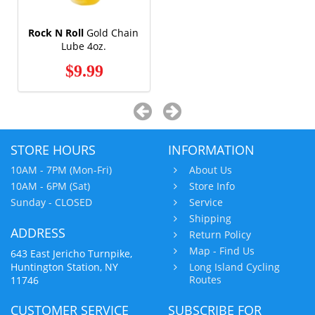
Rock N Roll
Gold Chain
Lube 4oz.
$9.99
STORE HOURS
INFORMATION
10AM - 7PM (Mon-Fri)
About Us
10AM - 6PM (Sat)
Store Info
Sunday - CLOSED
Service
Shipping
ADDRESS
Return Policy
Map - Find Us
643 East Jericho Turnpike,
Huntington Station, NY
Long Island Cycling
Routes
11746
CUSTOMER SERVICE
SUBSCRIBE FOR