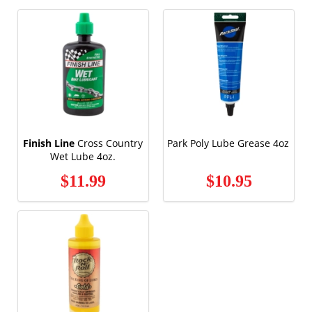
Finish Line
Cross Country
Park Poly Lube Grease 4oz
Wet Lube 4oz.
$11.99
$10.95