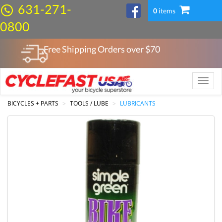
631-271-
0
items
0800
Free Shipping Orders over $
70
Toggle
naviga
BICYCLES + PARTS
TOOLS / LUBE
LUBRICANTS