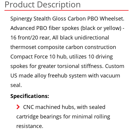
Product Description
Spinergy Stealth Gloss Carbon PBO Wheelset.
Advanced PBO fiber spokes (black or yellow) -
16 front/20 rear, All black unidirectional
thermoset composite carbon construction
Compact Force 10 hub, utilizes 10 driving
spokes for greater torsional stiffness. Custom
US made alloy freehub system with vacuum
seal.
Specifications:
CNC machined hubs, with sealed
cartridge bearings for minimal rolling
resistance.