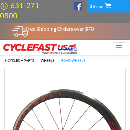
631-271-
0
items
0800
Free Shipping Orders over $
70
Toggle
naviga
BICYCLES + PARTS
WHEELS
ROAD WHEELS