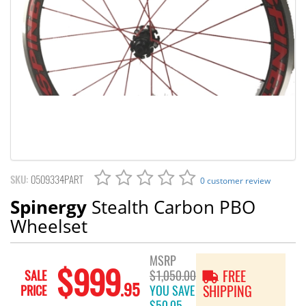
SKU:
0509334PART
0 customer review
Spinergy
Stealth Carbon PBO
Wheelset
MSRP
$999
SALE
$1,050.00
FREE
.95
PRICE
YOU SAVE
SHIPPING
$50.05