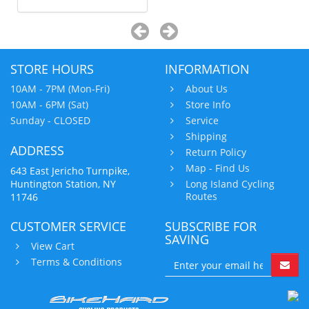
STORE HOURS
INFORMATION
10AM - 7PM (Mon-Fri)
About Us
10AM - 6PM (Sat)
Store Info
Sunday - CLOSED
Service
Shipping
ADDRESS
Return Policy
Map - Find Us
643 East Jericho Turnpike,
Huntington Station, NY
Long Island Cycling
Routes
11746
CUSTOMER SERVICE
SUBSCRIBE FOR
SAVING
View Cart
Terms & Conditions