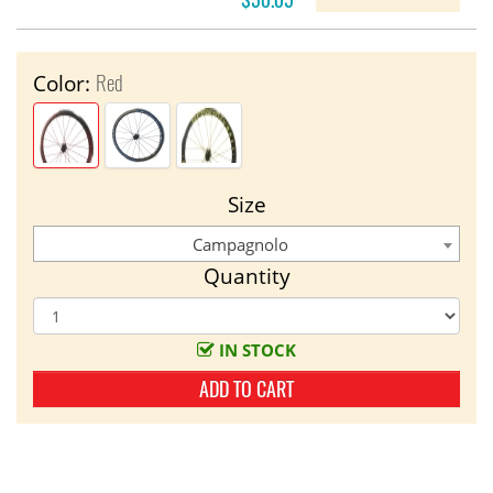
Red
Color:
Size
Campagnolo
Quantity
IN STOCK
ADD TO CART