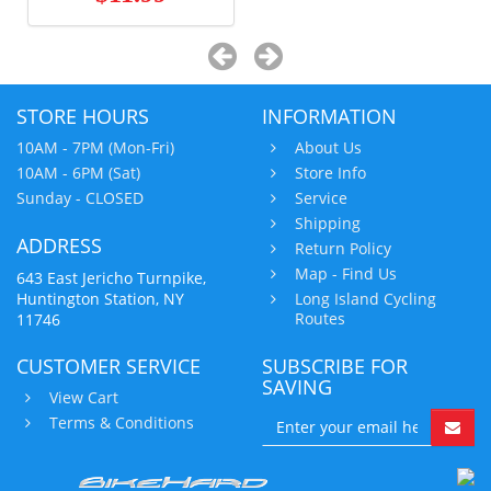
STORE HOURS
INFORMATION
10AM - 7PM (Mon-Fri)
About Us
10AM - 6PM (Sat)
Store Info
Sunday - CLOSED
Service
Shipping
ADDRESS
Return Policy
Map - Find Us
643 East Jericho Turnpike,
Huntington Station, NY
Long Island Cycling
Routes
11746
CUSTOMER SERVICE
SUBSCRIBE FOR
SAVING
View Cart
Terms & Conditions