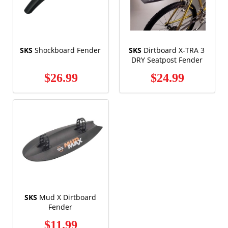
SKS
Shockboard Fender
SKS
Dirtboard X-TRA 3
DRY Seatpost Fender
$26.99
$24.99
SKS
Mud X Dirtboard
Fender
$11.99