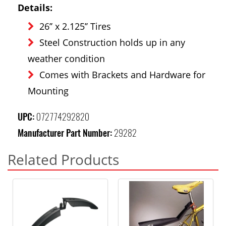
Details:
26’’ x 2.125’’ Tires
Steel Construction holds up in any
weather condition
Comes with Brackets and Hardware for
Mounting
UPC:
072774292820
Manufacturer Part Number:
29282
Related Products