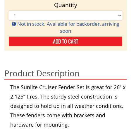
Quantity
Not in stock. Available for backorder, arriving
soon
ADD TO CART
Product Description
The Sunlite Cruiser Fender Set is great for 26’’ x
2.125’’ tires. The sturdy steel construction is
designed to hold up in all weather conditions.
These fenders come with brackets and
hardware for mounting.