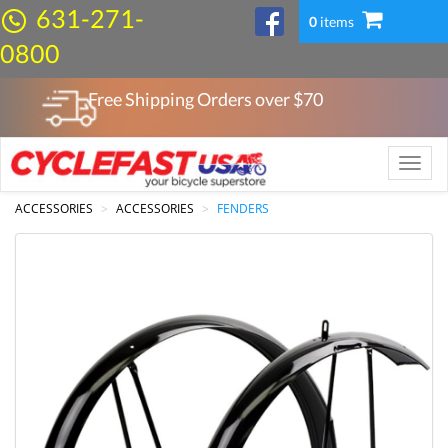
631-271-
0
items
0800
Free Shipping Orders over $
70
Toggle
naviga
ACCESSORIES
ACCESSORIES
FENDERS