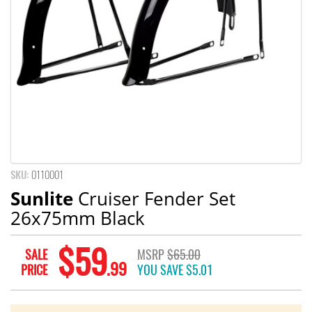
SKU:
0110001
Sunlite
Cruiser Fender Set
26x75mm Black
$59
SALE
MSRP
$65.00
.99
PRICE
YOU SAVE
$5.01