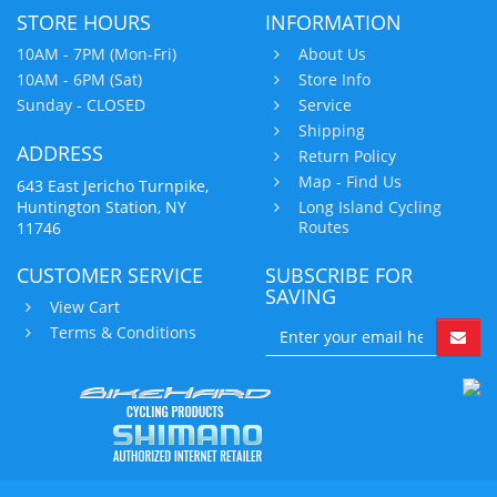
STORE HOURS
INFORMATION
10AM - 7PM (Mon-Fri)
About Us
10AM - 6PM (Sat)
Store Info
Sunday - CLOSED
Service
Shipping
ADDRESS
Return Policy
Map - Find Us
643 East Jericho Turnpike,
Huntington Station, NY
Long Island Cycling
Routes
11746
CUSTOMER SERVICE
SUBSCRIBE FOR
SAVING
View Cart
Terms & Conditions