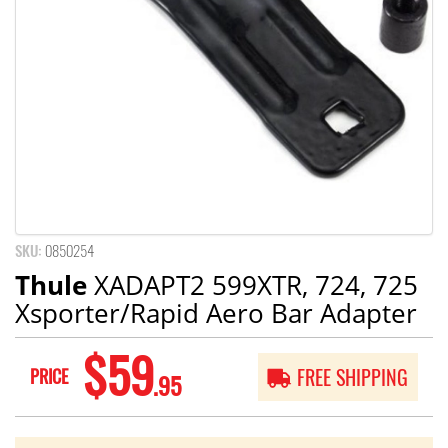
SKU:
0850254
Thule
XADAPT2 599XTR, 724, 725
Xsporter/Rapid Aero Bar Adapter
$59
PRICE
FREE SHIPPING
.95