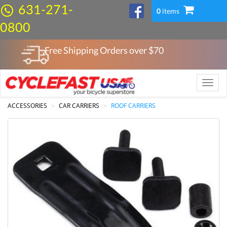
631-271-
0
items
0800
Free Shipping Orders over $
70
Toggle
naviga
ACCESSORIES
CAR CARRIERS
ROOF CARRIERS