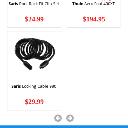
Saris
Roof Rack Fit Clip Set
Thule
Aero Foot 400XT
$24.99
$194.95
Saris
Locking Cable 980
$29.99