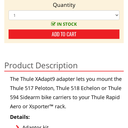
Quantity
IN STOCK
ADD TO CART
Product Description
The Thule XAdapt9 adapter lets you mount the
Thule 517 Peloton, Thule 518 Echelon or Thule
594 Sidearm bike carriers to your Thule Rapid
Aero or Xsporter™ rack.
Details:
Adaptor kit