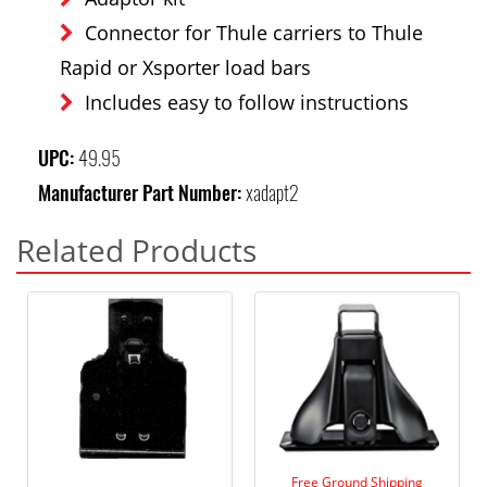
Connector for Thule carriers to Thule
Rapid or Xsporter load bars
Includes easy to follow instructions
UPC:
49.95
Manufacturer Part Number:
xadapt2
Related Products
Free Ground Shipping