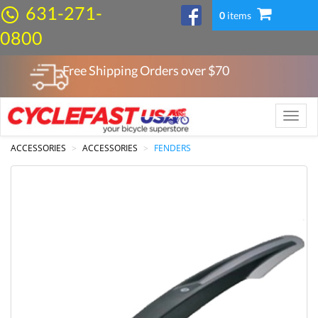
631-271-
0
items
0800
Free Shipping Orders over $
70
Toggle
naviga
ACCESSORIES
ACCESSORIES
FENDERS