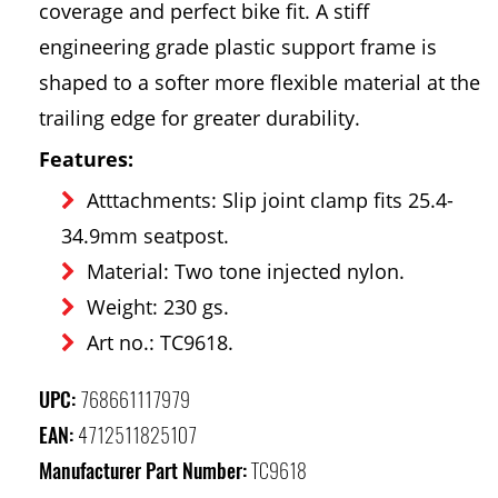
coverage and perfect bike fit. A stiff
engineering grade plastic support frame is
shaped to a softer more flexible material at the
trailing edge for greater durability.
Features:
Atttachments: Slip joint clamp fits 25.4-
34.9mm seatpost.
Material: Two tone injected nylon.
Weight: 230 gs.
Art no.: TC9618.
UPC:
768661117979
EAN:
4712511825107
Manufacturer Part Number:
TC9618