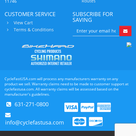
Routes
11746
CUSTOMER SERVICE
SUBSCRIBE FOR
SAVING
View Cart
Terms & Conditions
CycleFastUSA.com will process any manufacturers warranty on any
product we sell. Warranty claims need to be made to customer support at
cyclefastusa.com. All warranty claims will be assessed based on the
manufacturer's guidelines.
631-271-0800
info@cyclefastusa.com