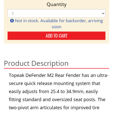
Quantity
Not in stock. Available for backorder, arriving
soon
ADD TO CART
Product Description
Topeak DeFender M2 Rear Fender has an ultra-
secure quick release mounting system that
easily adjusts from 25.4 to 34.9mm, easily
fitting standard and oversized seat posts. The
two-pivot arm articulates for improved tire