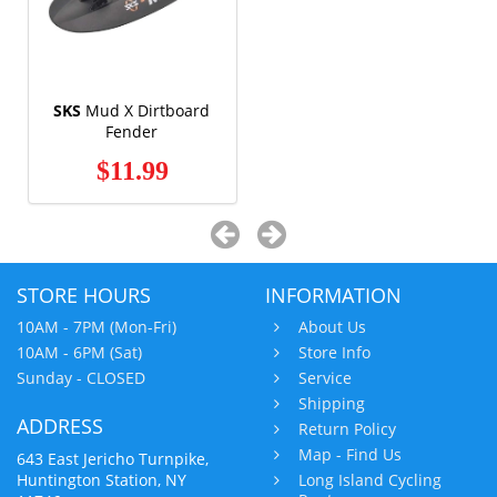
SKS
Mud X Dirtboard
Fender
$11.99
STORE HOURS
INFORMATION
10AM - 7PM (Mon-Fri)
About Us
10AM - 6PM (Sat)
Store Info
Sunday - CLOSED
Service
Shipping
ADDRESS
Return Policy
Map - Find Us
643 East Jericho Turnpike,
Huntington Station, NY
Long Island Cycling