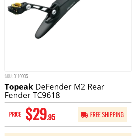
SKU:
0110005
Topeak
DeFender M2 Rear
Fender TC9618
$29
PRICE
FREE SHIPPING
.95