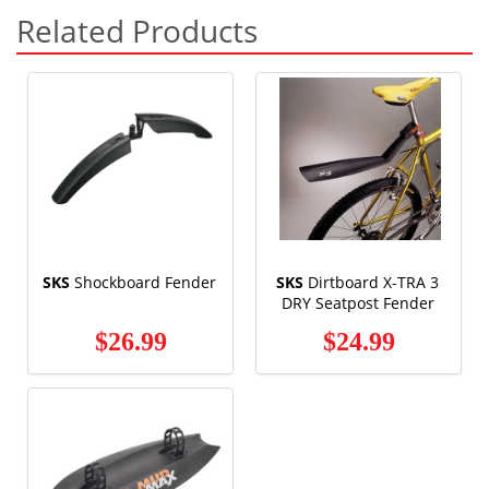
Related Products
SKS
Shockboard Fender
SKS
Dirtboard X-TRA 3
DRY Seatpost Fender
$26.99
$24.99