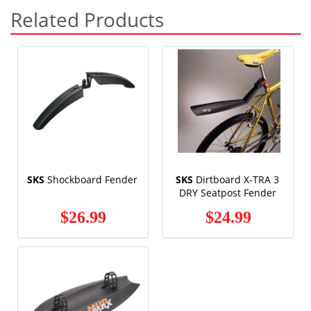
Related Products
SKS
Shockboard Fender
SKS
Dirtboard X-TRA 3
DRY Seatpost Fender
$26.99
$24.99