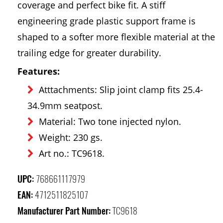
coverage and perfect bike fit. A stiff
engineering grade plastic support frame is
shaped to a softer more flexible material at the
trailing edge for greater durability.
Features:
Atttachments: Slip joint clamp fits 25.4-
34.9mm seatpost.
Material: Two tone injected nylon.
Weight: 230 gs.
Art no.: TC9618.
UPC:
768661117979
EAN:
4712511825107
Manufacturer Part Number:
TC9618