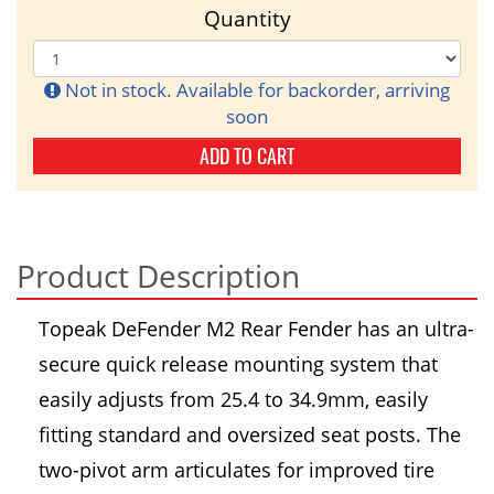
Quantity
Not in stock. Available for backorder, arriving
soon
ADD TO CART
Product Description
Topeak DeFender M2 Rear Fender has an ultra-
secure quick release mounting system that
easily adjusts from 25.4 to 34.9mm, easily
fitting standard and oversized seat posts. The
two-pivot arm articulates for improved tire