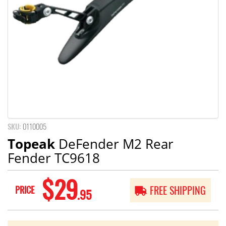
SKU:
0110005
Topeak
DeFender M2 Rear
Fender TC9618
$29
PRICE
FREE SHIPPING
.95