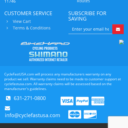
Routes
11746
CUSTOMER SERVICE
SUBSCRIBE FOR
SAVING
View Cart
Terms & Conditions
CycleFastUSA.com will process any manufacturers warranty on any
product we sell. Warranty claims need to be made to customer support at
cyclefastusa.com. All warranty claims will be assessed based on the
manufacturer's guidelines.
631-271-0800
info@cyclefastusa.com