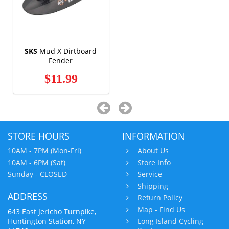
SKS
Mud X Dirtboard
Fender
$11.99
STORE HOURS
INFORMATION
10AM - 7PM (Mon-Fri)
About Us
10AM - 6PM (Sat)
Store Info
Sunday - CLOSED
Service
Shipping
ADDRESS
Return Policy
Map - Find Us
643 East Jericho Turnpike,
Huntington Station, NY
Long Island Cycling