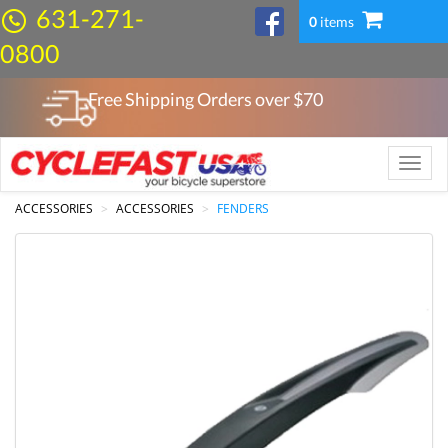
631-271-
0
items
0800
Free Shipping Orders over $
70
Toggle
naviga
ACCESSORIES
ACCESSORIES
FENDERS