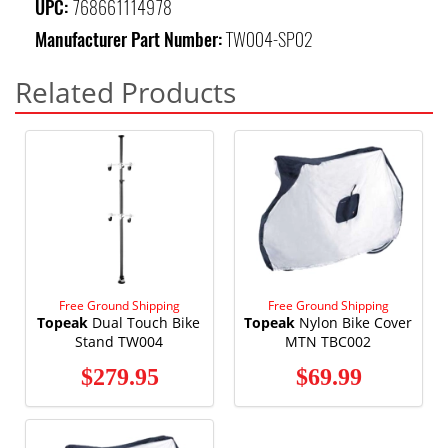
UPC:
768661114978
Manufacturer Part Number:
TW004-SP02
Related Products
Free Ground Shipping
Free Ground Shipping
Topeak
Dual Touch Bike
Topeak
Nylon Bike Cover
Stand TW004
MTN TBC002
$279.95
$69.99