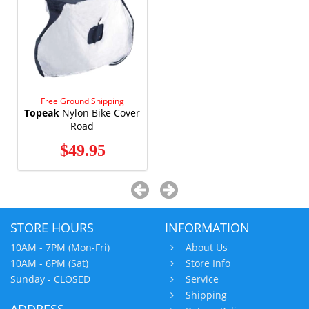
Free Ground Shipping
Topeak
Nylon Bike Cover
Road
$49.95
STORE HOURS
INFORMATION
10AM - 7PM (Mon-Fri)
About Us
10AM - 6PM (Sat)
Store Info
Sunday - CLOSED
Service
Shipping
ADDRESS