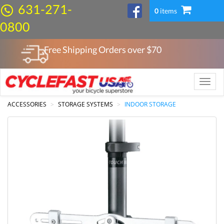
631-271-
0
items
0800
Free Shipping Orders over $
70
Toggle
naviga
ACCESSORIES
STORAGE SYSTEMS
INDOOR STORAGE