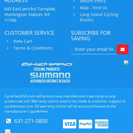
Return Policy
Map - Find Us
643 East Jericho Turnpike,
Huntington Station, NY
Long Island Cycling
Routes
11746
CUSTOMER SERVICE
SUBSCRIBE FOR
SAVING
View Cart
Terms & Conditions
CycleFastUSA.com will process any manufacturers warranty on any
product we sell. Warranty claims need to be made to customer support at
cyclefastusa.com. All warranty claims will be assessed based on the
manufacturer's guidelines.
631-271-0800