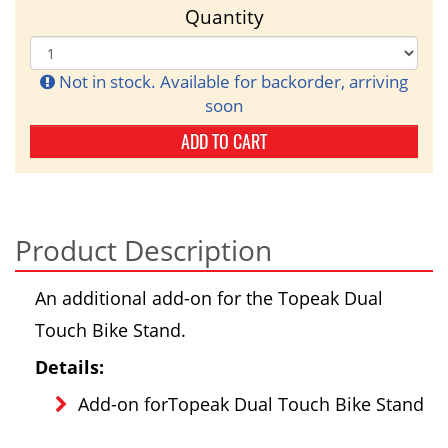
Quantity
Not in stock. Available for backorder, arriving
soon
ADD TO CART
Product Description
An additional add-on for the Topeak Dual
Touch Bike Stand.
Details:
Add-on forTopeak Dual Touch Bike Stand