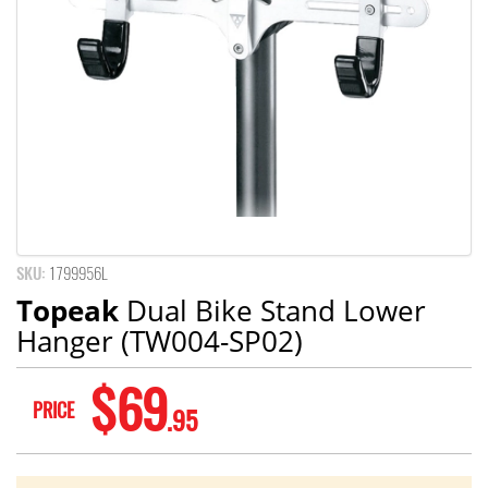
SKU:
1799956L
Topeak
Dual Bike Stand Lower
Hanger (TW004-SP02)
$69
PRICE
.95