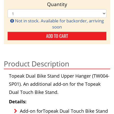
Quantity
Not in stock. Available for backorder, arriving
soon
ADD TO CART
Product Description
Topeak Dual Bike Stand Upper Hanger (TW004-
SP01). An additional add-on for the Topeak
Dual Touch Bike Stand.
Details:
Add-on forTopeak Dual Touch Bike Stand