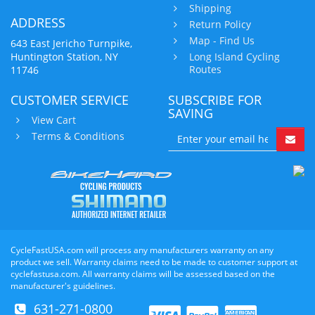
Shipping
ADDRESS
Return Policy
Map - Find Us
643 East Jericho Turnpike,
Huntington Station, NY
Long Island Cycling
Routes
11746
CUSTOMER SERVICE
SUBSCRIBE FOR
SAVING
View Cart
Terms & Conditions
CycleFastUSA.com will process any manufacturers warranty on any
product we sell. Warranty claims need to be made to customer support at
cyclefastusa.com. All warranty claims will be assessed based on the
manufacturer's guidelines.
631-271-0800