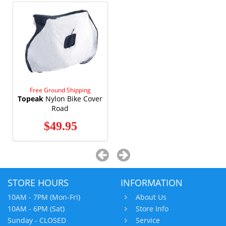
Free Ground Shipping
Topeak
Nylon Bike Cover
Road
$49.95
STORE HOURS
INFORMATION
10AM - 7PM (Mon-Fri)
About Us
10AM - 6PM (Sat)
Store Info
Sunday - CLOSED
Service