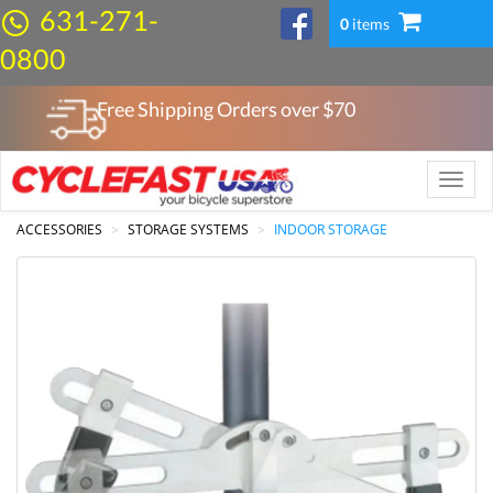
631-271-
0
items
0800
Free Shipping Orders over $
70
Toggle
naviga
ACCESSORIES
STORAGE SYSTEMS
INDOOR STORAGE