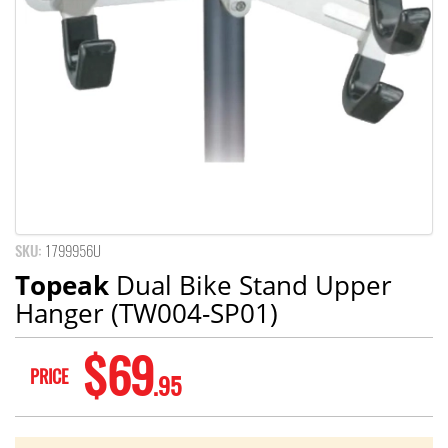
SKU:
1799956U
Topeak
Dual Bike Stand Upper
Hanger (TW004-SP01)
$69
PRICE
.95