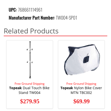
UPC:
768661114961
Manufacturer Part Number:
TW004-SP01
Related Products
Free Ground Shipping
Free Ground Shipping
Topeak
Dual Touch Bike
Topeak
Nylon Bike Cover
Stand TW004
MTN TBC002
$279.95
$69.99