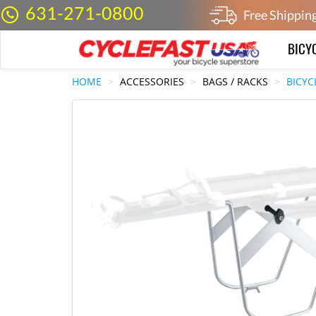
631-271-0800
Free Shippin
BICY
HOME
ACCESSORIES
BAGS / RACKS
BICYC