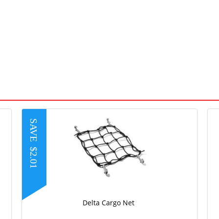
SAVE
$2.01
Delta Cargo Net