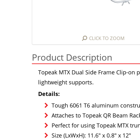
CLICK TO ZOOM
Product Description
Topeak MTX Dual Side Frame Clip-on p
lightweight supports.
Details:
Tough 6061 T6 aluminum constru
Attaches to Topeak QR Beam Rack
Perfect for using Topeak MTX tru
Size (LxWxH): 11.6" x 0.8" x 12"