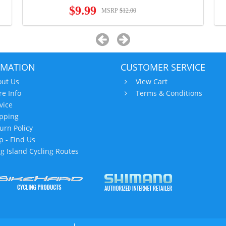
$9.99
MSRP
$12.00
RMATION
CUSTOMER SERVICE
ut Us
View Cart
re Info
Terms & Conditions
vice
pping
urn Policy
 - Find Us
g Island Cycling Routes