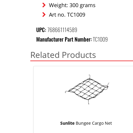
Weight: 300 grams
Art no. TC1009
UPC:
768661114589
Manufacturer Part Number:
TC1009
Related Products
Sunlite
Bungee Cargo Net