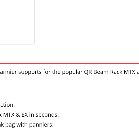
annier supports for the popular QR Beam Rack MTX a
ction.
 MTX & EX in seconds.
nk bag with panniers.