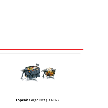
Topeak
Cargo Net (TCN02)