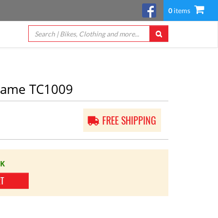
0
items
rame TC1009
FREE SHIPPING
CK
RT