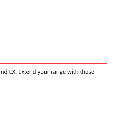
nd EX. Extend your range with these