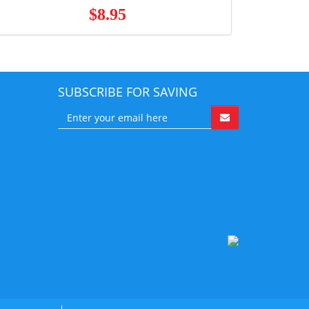
$8.95
SUBSCRIBE FOR SAVING