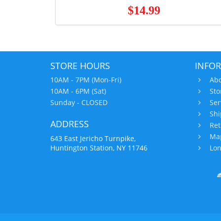
$14.99
STORE HOURS
INFO
10AM - 7PM (Mon-Fri)
Abo
10AM - 6PM (Sat)
Sto
Sunday - CLOSED
Ser
Shi
ADDRESS
Ret
Map
643 East Jericho Turnpike,
Huntington Station, NY 11746
Lon