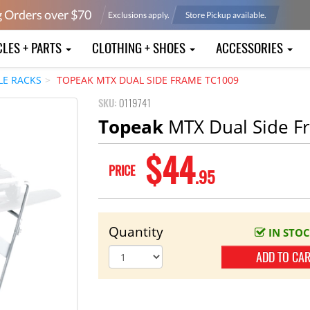
g Orders over $
70
Exclusions apply.
Store Pickup available.
CLES + PARTS
CLOTHING + SHOES
ACCESSORIES
LE RACKS
TOPEAK MTX DUAL SIDE FRAME TC1009
SKU:
0119741
Topeak
MTX Dual Side F
$44
PRICE
.95
Quantity
IN STO
ADD TO CA