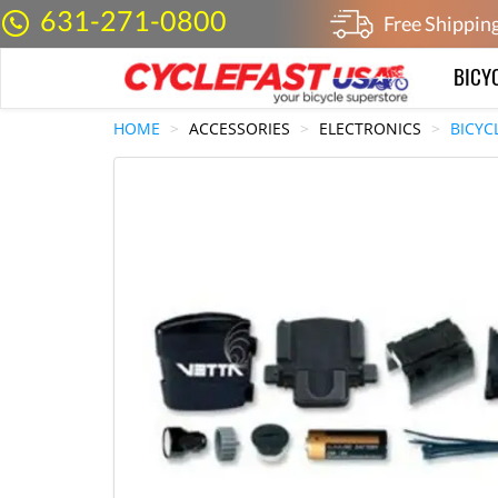
631-271-0800
Free Shippin
BICY
HOME
ACCESSORIES
ELECTRONICS
BICYC