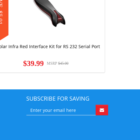
AVE
.01
olar Infra Red Interface Kit for RS 232 Serial Port
$39.99
MSRP
$45.00
SUBSCRIBE FOR SAVING