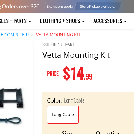
g Orders over $
70
Exclusions apply.
Store Pickup available.
CLES + PARTS
CLOTHING + SHOES
ACCESSORIES
LE COMPUTERS
VETTA MOUNTING KIT
SKU:
0104670PART
Vetta Mounting Kit
$14
PRICE
.99
Long Cable
Color:
Long Cable
Size
Quantity