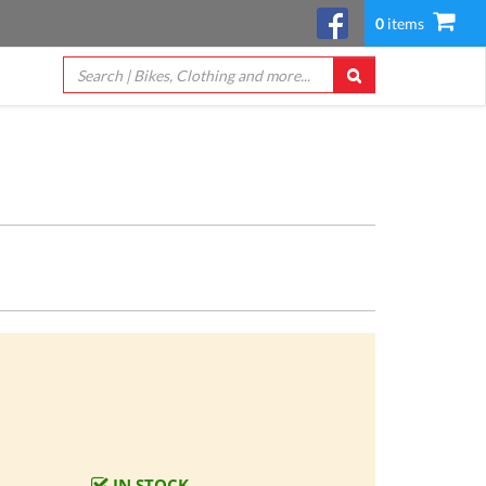
0
items
IN STOCK