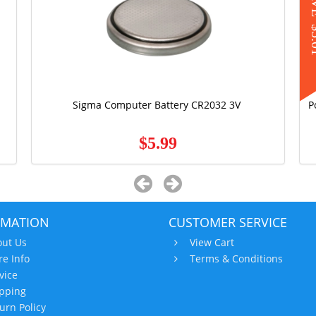
S
$5
Sigma Computer Battery CR2032 3V
P
$5.99
RMATION
CUSTOMER SERVICE
ut Us
View Cart
re Info
Terms & Conditions
vice
pping
urn Policy