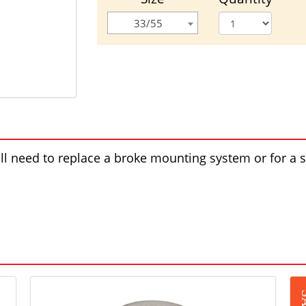
33/55
will need to replace a broke mounting system or for a 