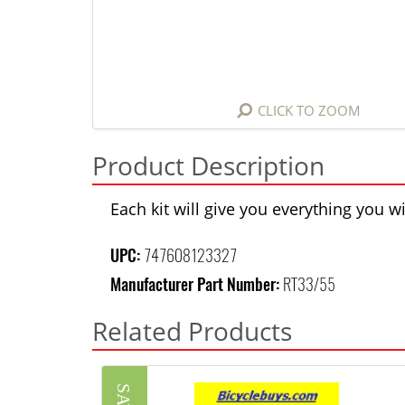
CLICK TO ZOOM
Product Description
Each kit will give you everything you 
UPC:
747608123327
Manufacturer Part Number:
RT33/55
Related Products