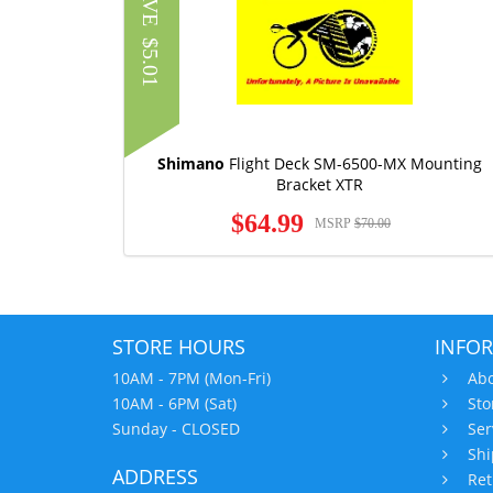
SAVE
$5.01
Shimano
Flight Deck SM-6500-MX Mounting
Bracket XTR
$64.99
MSRP
$70.00
STORE HOURS
INFO
10AM - 7PM (Mon-Fri)
Abo
10AM - 6PM (Sat)
Sto
Sunday - CLOSED
Ser
Shi
ADDRESS
Ret