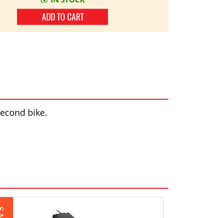
ADD TO CART
second bike.