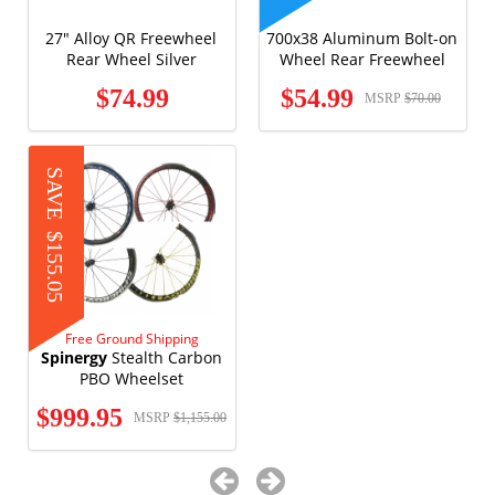
27" Alloy QR Freewheel
700x38 Aluminum Bolt-on
Rear Wheel Silver
Wheel Rear Freewheel
$74.99
$54.99
MSRP
$70.00
SAVE
$155.05
Free Ground Shipping
Spinergy
Stealth Carbon
PBO Wheelset
$999.95
MSRP
$1,155.00