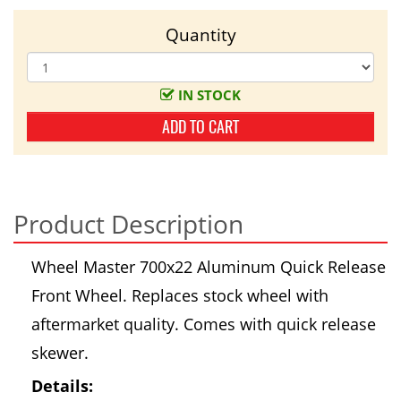
Quantity
IN STOCK
ADD TO CART
Product Description
Wheel Master 700x22 Aluminum Quick Release
Front Wheel. Replaces stock wheel with
aftermarket quality. Comes with quick release
skewer.
Details: