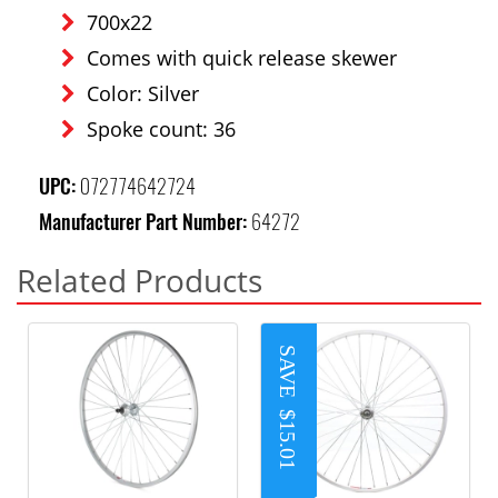
700x22
Comes with quick release skewer
Color: Silver
Spoke count: 36
UPC:
072774642724
Manufacturer Part Number:
64272
Related Products
SAVE
$15.01