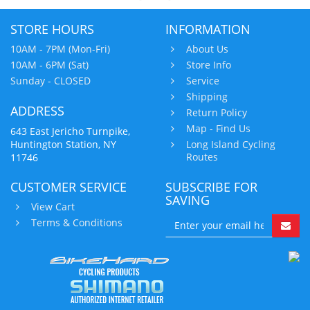
STORE HOURS
INFORMATION
10AM - 7PM (Mon-Fri)
About Us
10AM - 6PM (Sat)
Store Info
Sunday - CLOSED
Service
Shipping
ADDRESS
Return Policy
Map - Find Us
643 East Jericho Turnpike,
Huntington Station, NY
Long Island Cycling
Routes
11746
CUSTOMER SERVICE
SUBSCRIBE FOR
SAVING
View Cart
Terms & Conditions