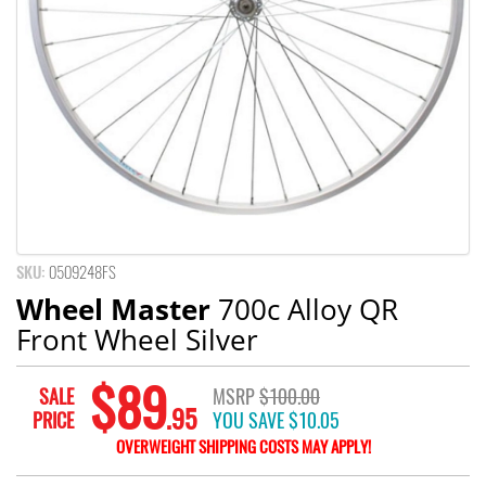
SKU:
0509248FS
Wheel Master
700c Alloy QR
Front Wheel Silver
$89
SALE
MSRP
$100.00
.95
PRICE
YOU SAVE
$10.05
OVERWEIGHT SHIPPING COSTS MAY APPLY!