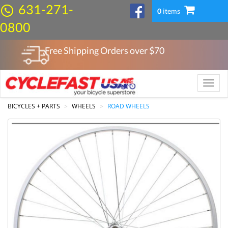
631-271-
0
items
0800
Free Shipping Orders over $
70
Toggle
naviga
BICYCLES + PARTS
WHEELS
ROAD WHEELS